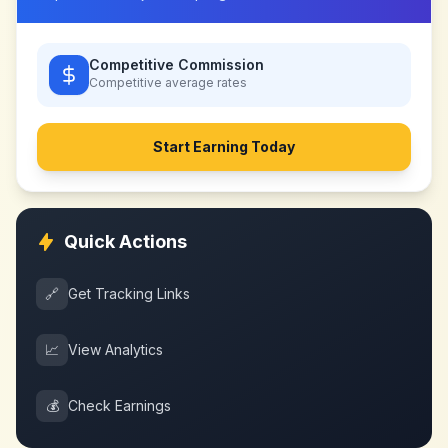
Competitive Commission
Competitive
average rates
Start Earning Today
Quick Actions
🔗
Get Tracking Links
📈
View Analytics
💰
Check Earnings