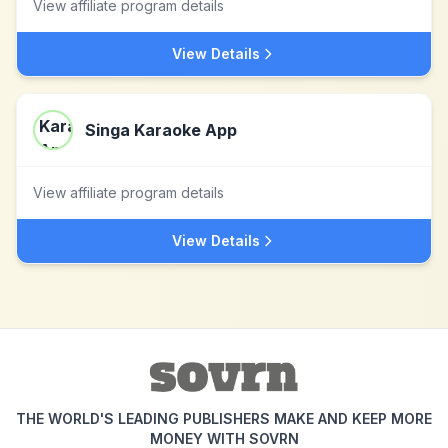
View affiliate program details
View Details
Singa Karaoke App
View affiliate program details
View Details
THE WORLD'S LEADING PUBLISHERS MAKE AND KEEP MORE
MONEY WITH SOVRN