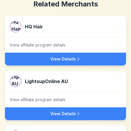
Related Merchants
HQ Hair
View affiliate program details
View Details
LightsupOnline AU
View affiliate program details
View Details