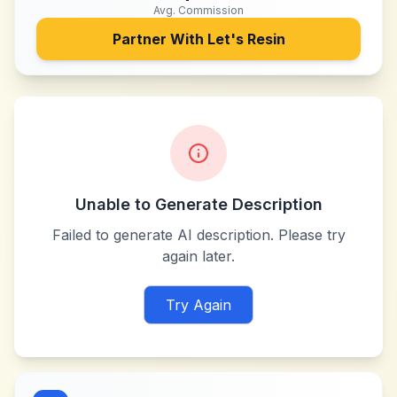
Avg. Commission
Partner With
Let's Resin
Unable to Generate Description
Failed to generate AI description. Please try
again later.
Try Again