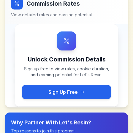
Commission Rates
View detailed rates and earning potential
Unlock Commission Details
Sign up free to view rates, cookie duration,
and earning potential for
Let's Resin
.
Sign Up Free
Why Partner With
Let's Resin
?
Top reasons to join this program