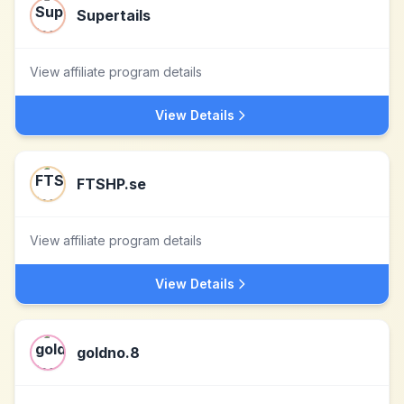
Supertails
View affiliate program details
View Details
FTSHP.se
View affiliate program details
View Details
goldno.8