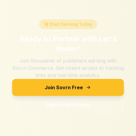
🚀 Start Earning Today
Ready to Partner with
Let's
Resin
?
Join thousands of publishers earning with
Sovrn Commerce. Get instant access to tracking
links and real-time analytics.
Join Sovrn Free
Explore Merchants