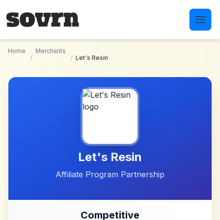
Skip to main content
Home
Merchants
/
/
Let's Resin
Let's Resin
Affiliate Program Partnership
Competitive