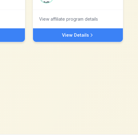
View affiliate program details
View Details