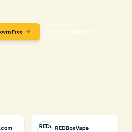
Sovrn Free
Explore Merchants
.com
REDBoxVape