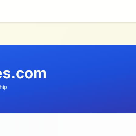
res.com
hip