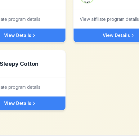
liate program details
View affiliate program details
View Details
View Details
Sleepy Cotton
liate program details
View Details