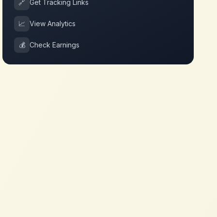
🔗
Get Tracking Links
📈
View Analytics
💰
Check Earnings