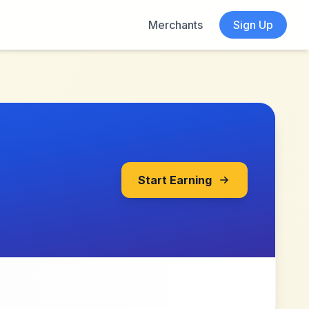
Merchants
Sign Up
Start Earning