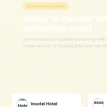
🚀 Start Earning Today
Ready to Partner wi
Bettertires.com
?
Join thousands of publishers earning wit
instant access to tracking links and real-ti
Insotel Hotel