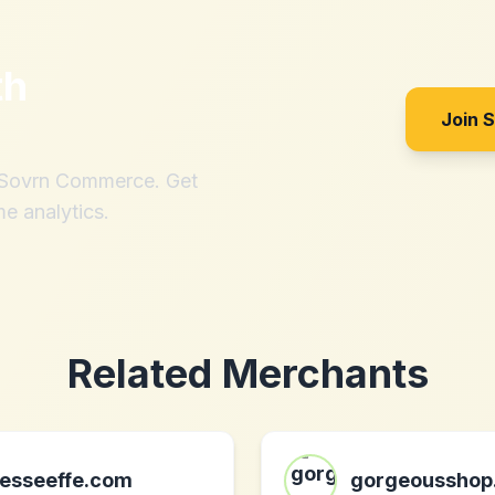
th
Join 
h Sovrn Commerce. Get
me analytics.
Related Merchants
esseeffe.com
gorgeousshop