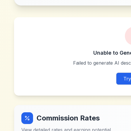
Unable to Gen
Failed to generate AI descr
Try
Commission Rates
View detailed rates and earning potential