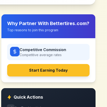
Why Partner With
Bettertires.com
?
Top reasons to join this program
Competitive Commission
Competitive
average rates
Start Earning Today
Quick Actions