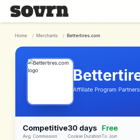
Skip to main content
Home
/
Merchants
/
Bettertires.com
Betterti
Affiliate Program Partners
Competitive
30 days
Free
Avg. Commission
Cookie Duration
To Join