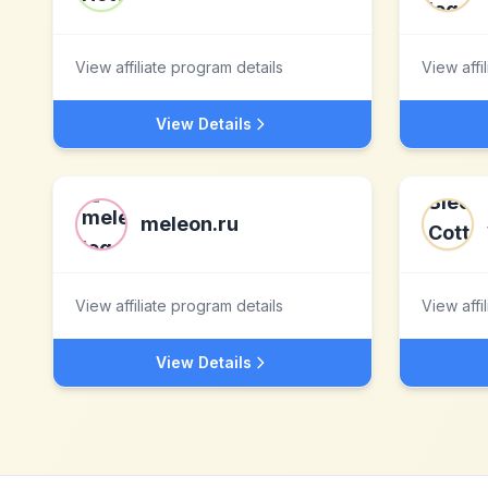
View affiliate program details
View affi
View Details
meleon.ru
View affiliate program details
View affi
View Details