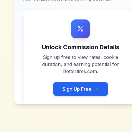
Unlock Commission Details
Sign up free to view rates, cookie
duration, and earning potential for
Bettertires.com
.
Sign Up Free