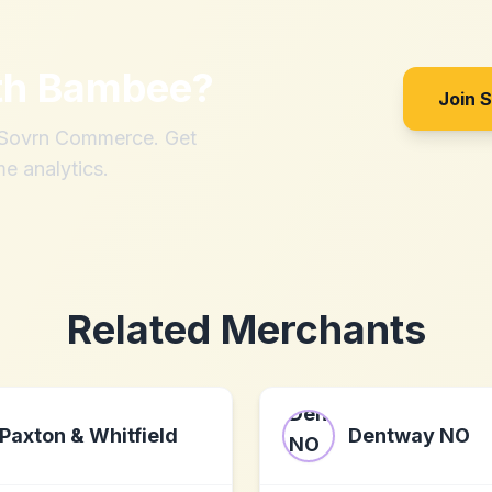
th
Bambee
?
Join 
h Sovrn Commerce. Get
me analytics.
Related Merchants
Paxton & Whitfield
Dentway NO