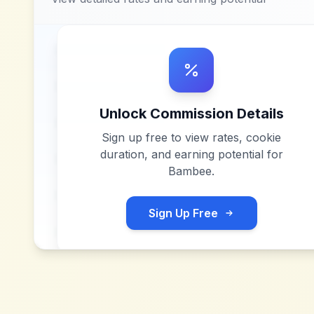
Unlock Commission Details
Sign up free to view rates, cookie
duration, and earning potential for
Bambee
.
Sign Up Free