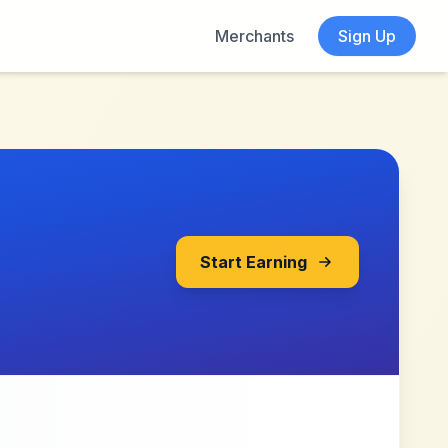
Merchants
Sign Up
Start Earning