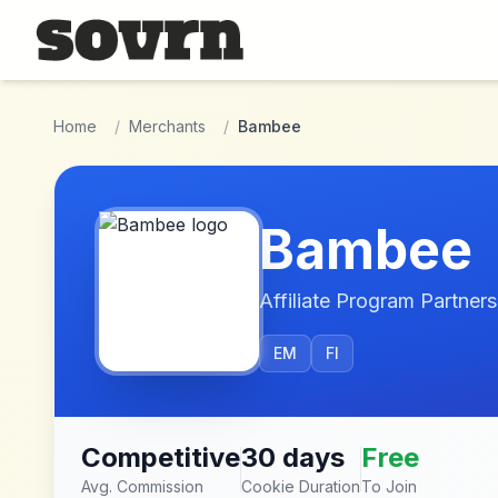
Skip to main content
Home
/
Merchants
/
Bambee
Bambee
Affiliate Program Partners
EM
FI
Competitive
30 days
Free
Avg. Commission
Cookie Duration
To Join