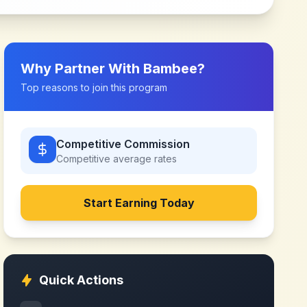
Why Partner With
Bambee
?
Top reasons to join this program
Competitive Commission
Competitive
average rates
Start Earning Today
Quick Actions