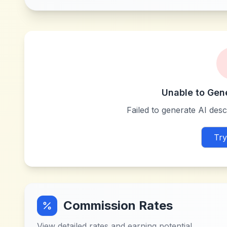
Unable to Gen
Failed to generate AI descr
Try
Commission Rates
View detailed rates and earning potential