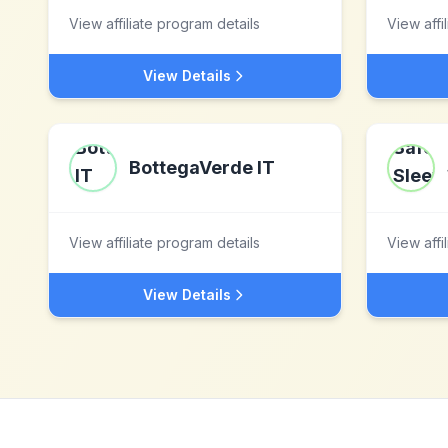
View affiliate program details
View affi
View Details
BottegaVerde IT
View affiliate program details
View affi
View Details