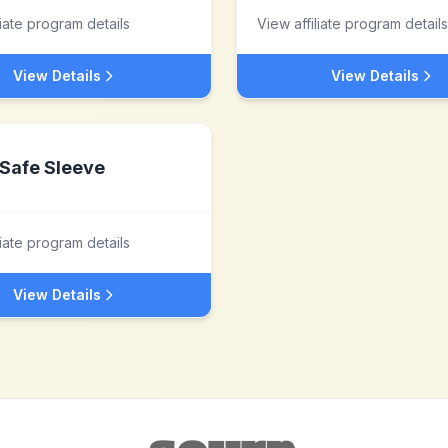
liate program details
View affiliate program details
View Details
View Details
Safe Sleeve
liate program details
View Details