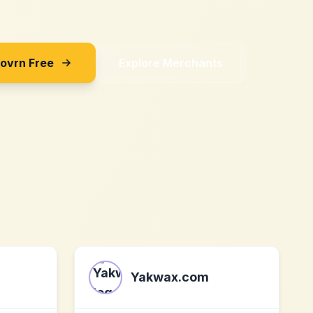
Sovrn Free
Explore Merchants
Yakwax.com