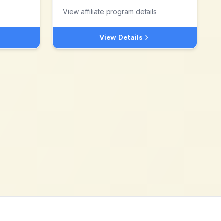
View affiliate program details
View Details