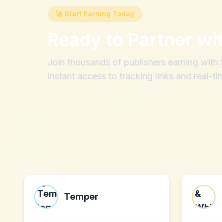
🚀 Start Earning Today
Ready to Partner wi
Join thousands of publishers earning wit
instant access to tracking links and real-ti
Temper