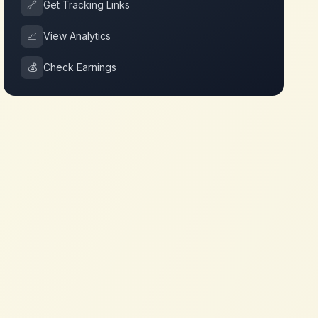
🔗
Get Tracking Links
📈
View Analytics
💰
Check Earnings