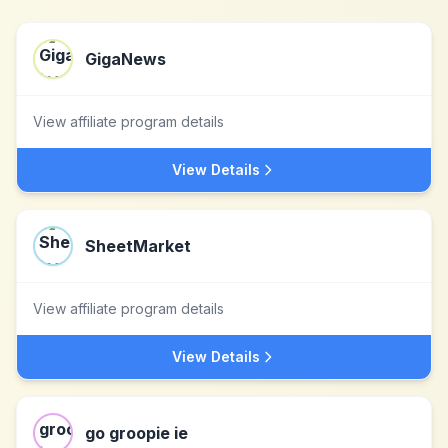
GigaNews
View affiliate program details
View Details
SheetMarket
View affiliate program details
View Details
go groopie ie