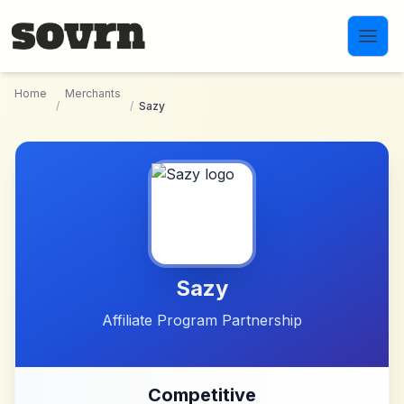
Skip to main content
Home
Merchants
/
/
Sazy
Sazy
Affiliate Program Partnership
Competitive