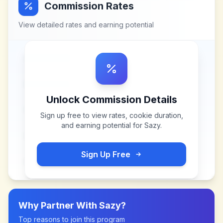
Commission Rates
View detailed rates and earning potential
Unlock Commission Details
Sign up free to view rates, cookie duration,
and earning potential for
Sazy
.
Sign Up Free
Why Partner With
Sazy
?
Top reasons to join this program