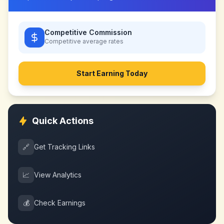
Competitive Commission
Competitive
average rates
Start Earning Today
Quick Actions
🔗
Get Tracking Links
📈
View Analytics
💰
Check Earnings