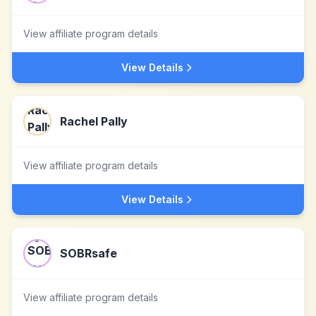
View affiliate program details
View Details
Rachel Pally
View affiliate program details
View Details
SOBRsafe
View affiliate program details