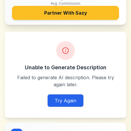
Avg. Commission
Partner With
Sazy
Unable to Generate Description
Failed to generate AI description. Please try
again later.
Try Again