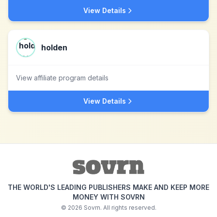
View Details
holden
View affiliate program details
View Details
THE WORLD'S LEADING PUBLISHERS MAKE AND KEEP MORE
MONEY WITH SOVRN
©
2026
Sovrn. All rights reserved.