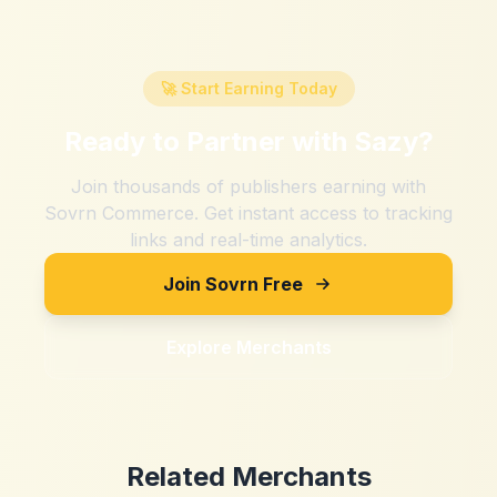
🚀 Start Earning Today
Ready to Partner with
Sazy
?
Join thousands of publishers earning with
Sovrn Commerce. Get instant access to tracking
links and real-time analytics.
Join Sovrn Free
Explore Merchants
Related Merchants