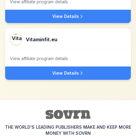
View affiliate program details
View Details
Vitaminfit.eu
View affiliate program details
View Details
THE WORLD'S LEADING PUBLISHERS MAKE AND KEEP MORE
MONEY WITH SOVRN