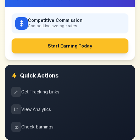
Competitive Commission
Competitive
average rates
Start Earning Today
Quick Actions
🔗
Get Tracking Links
📈
View Analytics
💰
Check Earnings