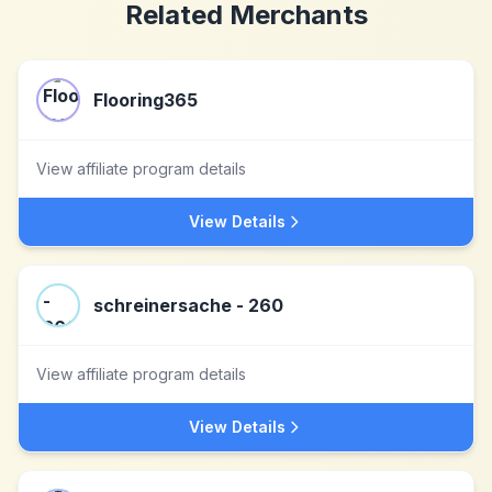
Related Merchants
Flooring365
View affiliate program details
View Details
schreinersache - 260
View affiliate program details
View Details