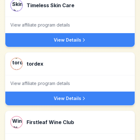
Timeless Skin Care
View affiliate program details
View Details
tordex
View affiliate program details
View Details
Firstleaf Wine Club