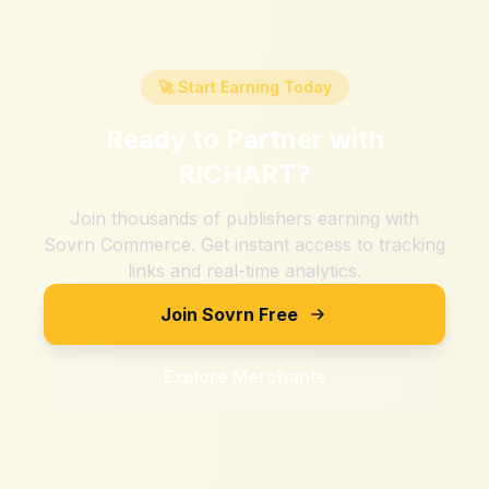
🚀 Start Earning Today
Ready to Partner with
RICHART
?
Join thousands of publishers earning with
Sovrn Commerce. Get instant access to tracking
links and real-time analytics.
Join Sovrn Free
Explore Merchants