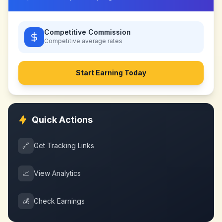
Competitive Commission
Competitive
average rates
Start Earning Today
Quick Actions
🔗
Get Tracking Links
📈
View Analytics
💰
Check Earnings