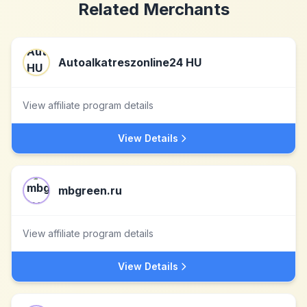
Related Merchants
Autoalkatreszonline24 HU
View affiliate program details
View Details
mbgreen.ru
View affiliate program details
View Details