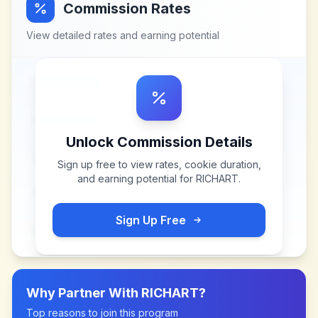
Commission Rates
View detailed rates and earning potential
Unlock Commission Details
Sign up free to view rates, cookie duration,
and earning potential for
RICHART
.
Sign Up Free
Why Partner With
RICHART
?
Top reasons to join this program