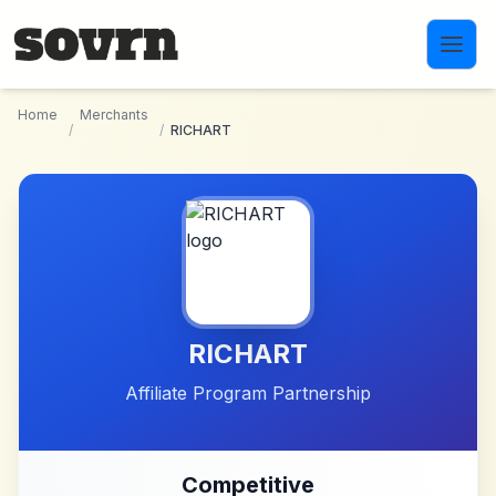
Skip to main content
Home
Merchants
/
/
RICHART
RICHART
Affiliate Program Partnership
Competitive