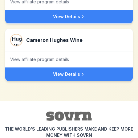
View affiliate program details
View Details
Cameron Hughes Wine
View affiliate program details
View Details
THE WORLD'S LEADING PUBLISHERS MAKE AND KEEP MORE
MONEY WITH SOVRN