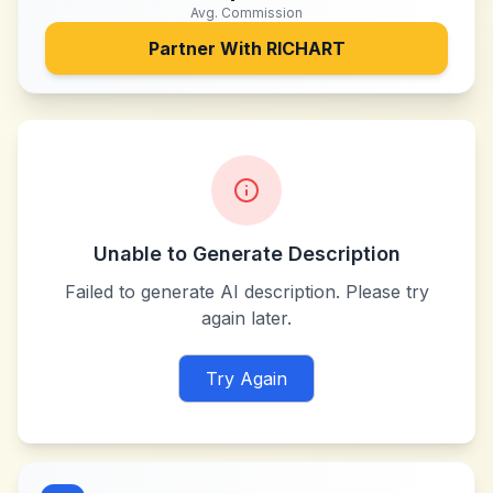
Avg. Commission
Partner With
RICHART
Unable to Generate Description
Failed to generate AI description. Please try
again later.
Try Again