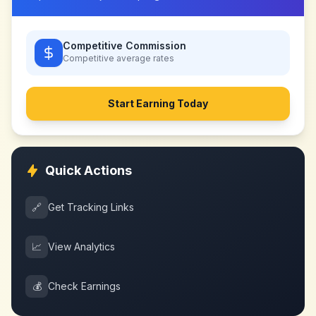
Competitive Commission
Competitive
average rates
Start Earning Today
Quick Actions
🔗
Get Tracking Links
📈
View Analytics
💰
Check Earnings