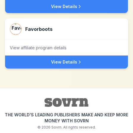
View Details
Favorboots
View affiliate program details
View Details
THE WORLD'S LEADING PUBLISHERS MAKE AND KEEP MORE
MONEY WITH SOVRN
©
2026
Sovrn. All rights reserved.