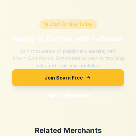
🚀 Start Earning Today
Ready to Partner with
Fafrees
?
Join thousands of publishers earning with
Sovrn Commerce. Get instant access to tracking
links and real-time analytics.
Join Sovrn Free
Explore Merchants
Related Merchants