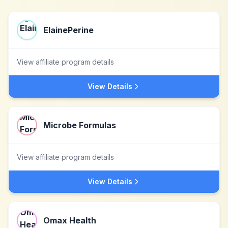
ElainePerine
View affiliate program details
View Details
Microbe Formulas
View affiliate program details
View Details
Omax Health