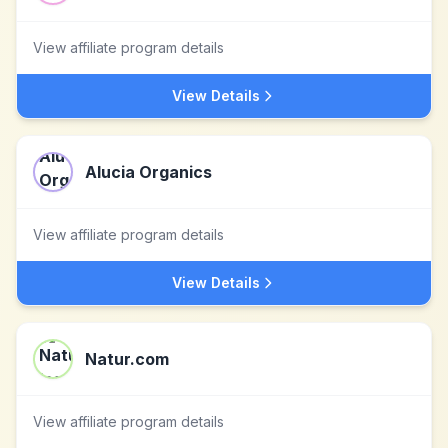
View affiliate program details
View Details
Alucia Organics
View affiliate program details
View Details
Natur.com
View affiliate program details