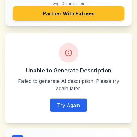
Avg. Commission
Partner With
Fafrees
Unable to Generate Description
Failed to generate AI description. Please try
again later.
Try Again