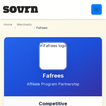
Skip to main content
Home
Merchants
/
/
Fafrees
Fafrees
Affiliate Program Partnership
Competitive