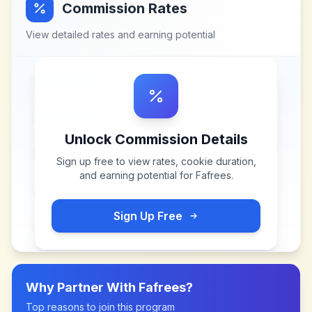
Commission Rates
View detailed rates and earning potential
Unlock Commission Details
Sign up free to view rates, cookie duration,
and earning potential for
Fafrees
.
Sign Up Free
Why Partner With
Fafrees
?
Top reasons to join this program