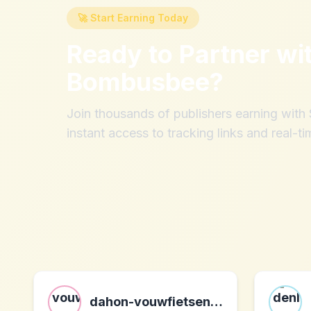
🚀 Start Earning Today
Ready to Partner wi
Bombusbee
?
Join thousands of publishers earning wit
instant access to tracking links and real-ti
dahon-vouwfietsen.nl nl