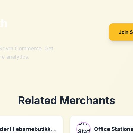
th
Join 
h Sovrn Commerce. Get
me analytics.
Related Merchants
denlillebarnebutikken.no
Office Station