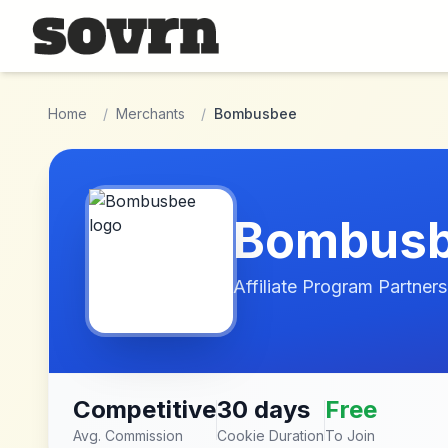
Skip to main content
Home
/
Merchants
/
Bombusbee
Bombus
Affiliate Program Partners
Competitive
30 days
Free
Avg. Commission
Cookie Duration
To Join