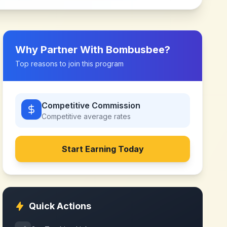
Why Partner With
Bombusbee
?
Top reasons to join this program
Competitive Commission
Competitive
average rates
Start Earning Today
Quick Actions