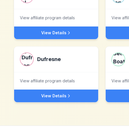
View affiliate program details
View affi
View Details
Dufresne
View affiliate program details
View affi
View Details