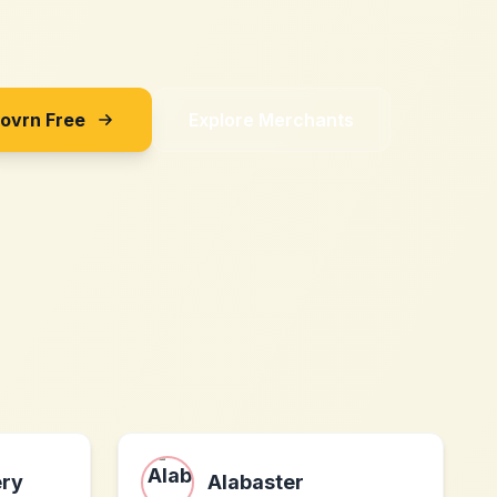
Sovrn Free
Explore Merchants
ery
Alabaster