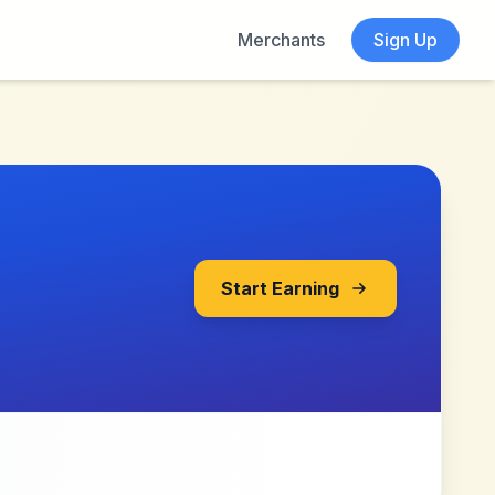
Merchants
Sign Up
Start Earning