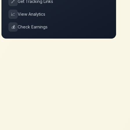
🔗
Get Tracking Links
📈
View Analytics
💰
Check Earnings