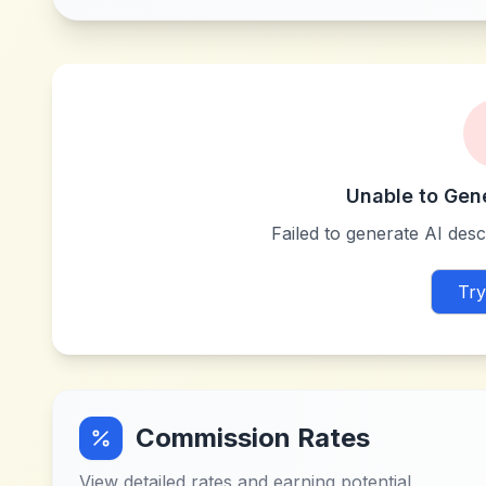
Unable to Gen
Failed to generate AI descr
Try
Commission Rates
View detailed rates and earning potential