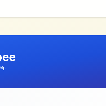
bee
hip