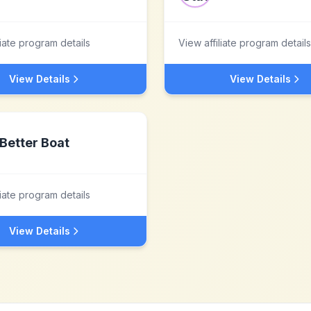
liate program details
View affiliate program details
View Details
View Details
Better Boat
liate program details
View Details