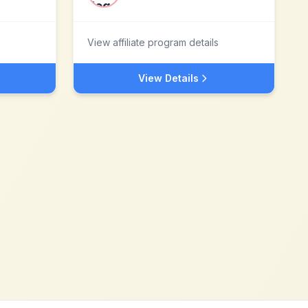
View affiliate program details
View Details