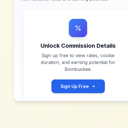
Unlock Commission Details
Sign up free to view rates, cookie
duration, and earning potential for
Bombusbee
.
Sign Up Free