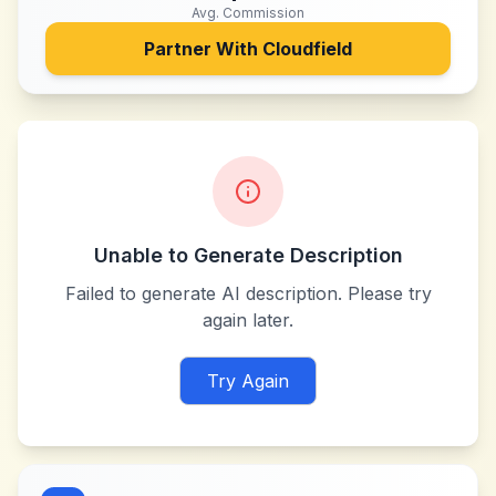
Avg. Commission
Partner With
Cloudfield
Unable to Generate Description
Failed to generate AI description. Please try
again later.
Try Again