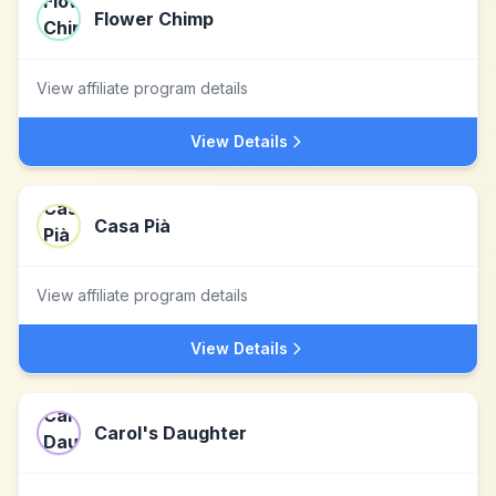
Flower Chimp
View affiliate program details
View Details
Casa Pià
View affiliate program details
View Details
Carol's Daughter