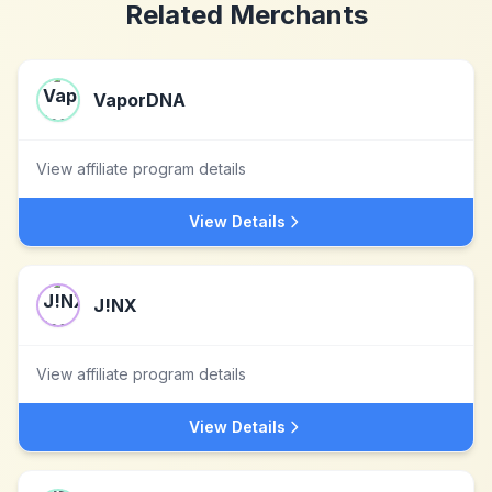
Related Merchants
VaporDNA
View affiliate program details
View Details
J!NX
View affiliate program details
View Details