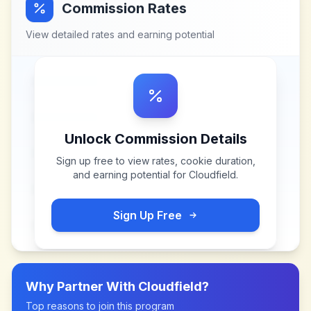
Commission Rates
View detailed rates and earning potential
Unlock Commission Details
Sign up free to view rates, cookie duration,
and earning potential for
Cloudfield
.
Sign Up Free
Why Partner With
Cloudfield
?
Top reasons to join this program