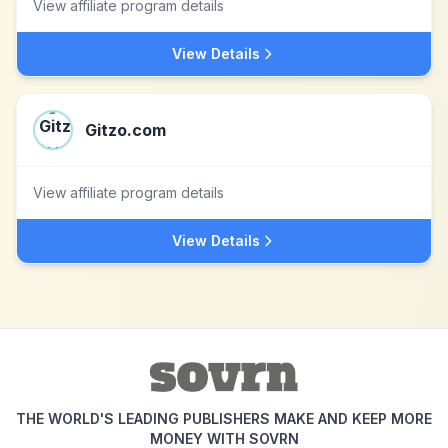
View affiliate program details
View Details
Gitzo.com
View affiliate program details
View Details
THE WORLD'S LEADING PUBLISHERS MAKE AND KEEP MORE
MONEY WITH SOVRN