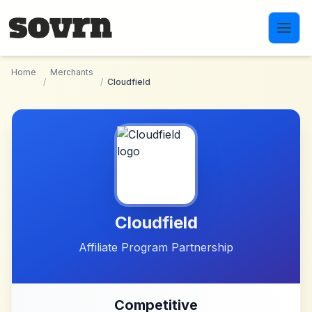
Skip to main content
Home
Merchants
/
/
Cloudfield
Cloudfield
Affiliate Program Partnership
Competitive