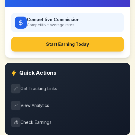
Competitive Commission
Competitive
average rates
Start Earning Today
Quick Actions
🔗
Get Tracking Links
📈
View Analytics
💰
Check Earnings