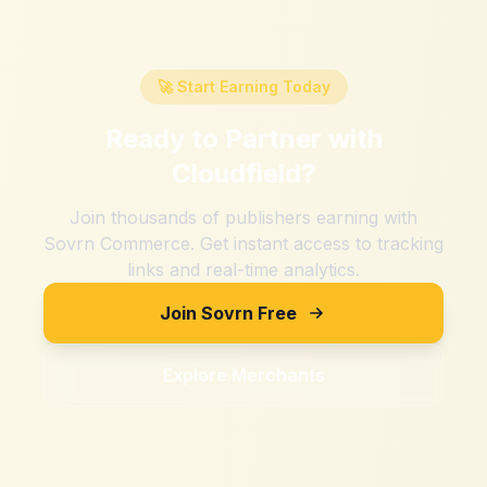
🚀 Start Earning Today
Ready to Partner with
Cloudfield
?
Join thousands of publishers earning with
Sovrn Commerce. Get instant access to tracking
links and real-time analytics.
Join Sovrn Free
Explore Merchants