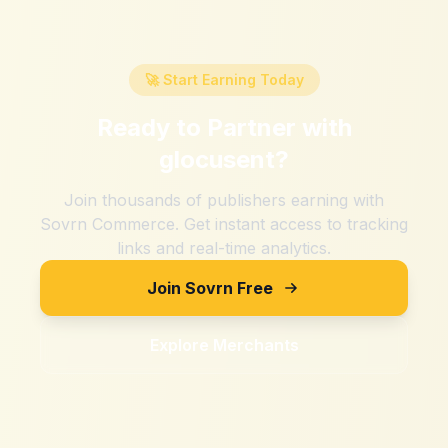
🚀 Start Earning Today
Ready to Partner with
glocusent
?
Join thousands of publishers earning with
Sovrn Commerce. Get instant access to tracking
links and real-time analytics.
Join Sovrn Free
Explore Merchants