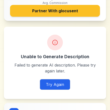
Avg. Commission
Partner With
glocusent
Unable to Generate Description
Failed to generate AI description. Please try
again later.
Try Again