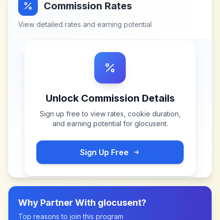
Commission Rates
View detailed rates and earning potential
Unlock Commission Details
Sign up free to view rates, cookie duration,
and earning potential for
glocusent
.
Sign Up Free
Why Partner With
glocusent
?
Top reasons to join this program