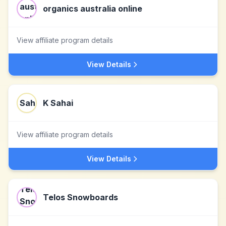
organics australia online
View affiliate program details
View Details
K Sahai
View affiliate program details
View Details
Telos Snowboards