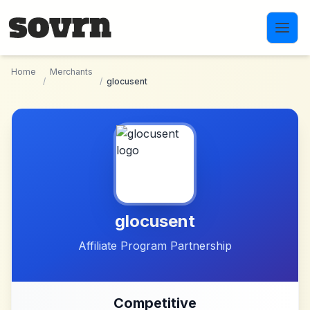
Skip to main content
Home
Merchants
/
/
glocusent
glocusent
Affiliate Program Partnership
Competitive