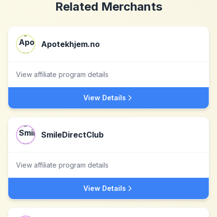
Related Merchants
Apotekhjem.no
View affiliate program details
View Details
SmileDirectClub
View affiliate program details
View Details