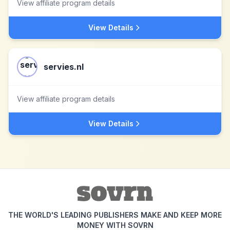
View affiliate program details
View Details
servies.nl
View affiliate program details
View Details
THE WORLD'S LEADING PUBLISHERS MAKE AND KEEP MORE
MONEY WITH SOVRN