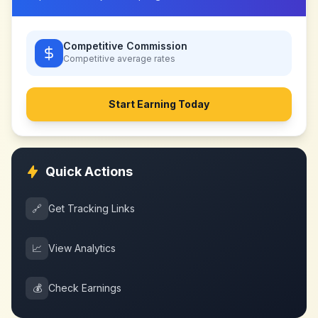
Competitive Commission
Competitive
average rates
Start Earning Today
Quick Actions
🔗
Get Tracking Links
📈
View Analytics
💰
Check Earnings