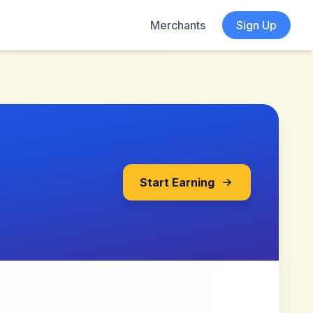
Merchants
Sign Up
Start Earning