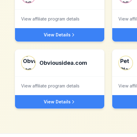
View affiliate program details
View affi
View Details
Obviousidea.com
View affiliate program details
View affi
View Details