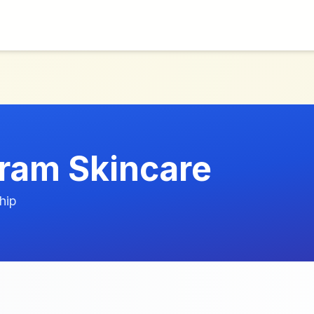
ram Skincare
hip