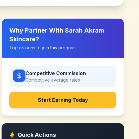
Why Partner With
Sarah Akram
Skincare
?
Top reasons to join this program
Competitive Commission
Competitive
average rates
Start Earning Today
Quick Actions