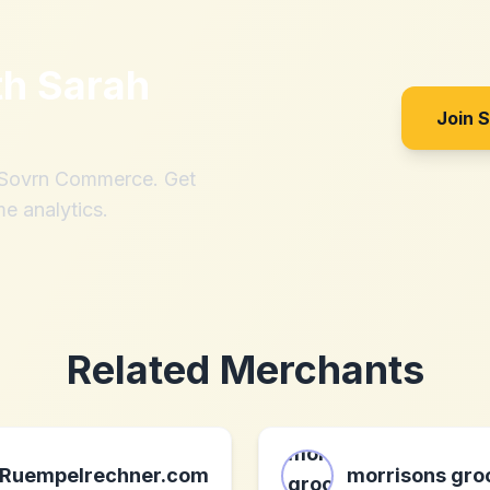
th
Sarah
Join 
h Sovrn Commerce. Get
me analytics.
Related Merchants
Ruempelrechner.com
morrisons gro