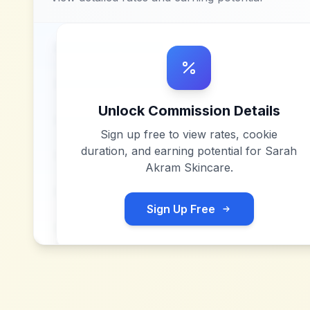
Unlock Commission Details
Sign up free to view rates, cookie
duration, and earning potential for
Sarah
Akram Skincare
.
Sign Up Free