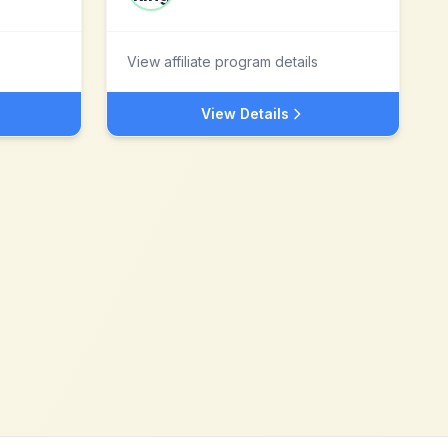
View affiliate program details
View Details