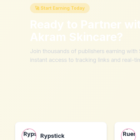
🚀 Start Earning Today
Ready to Partner wi
Akram Skincare
?
Join thousands of publishers earning wit
instant access to tracking links and real-ti
Rypstick