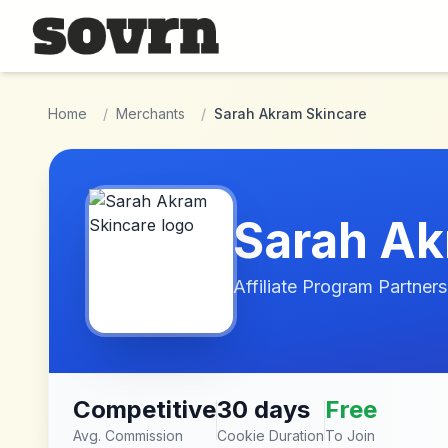
Skip to main content
Home
/
Merchants
/
Sarah Akram Skincare
Sarah Ak
Affiliate Program Partners
Competitive
30 days
Free
Avg. Commission
Cookie Duration
To Join