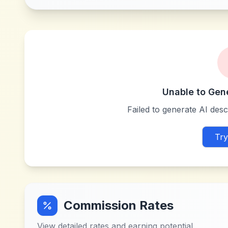
Unable to Gen
Failed to generate AI descr
Try
Commission Rates
View detailed rates and earning potential