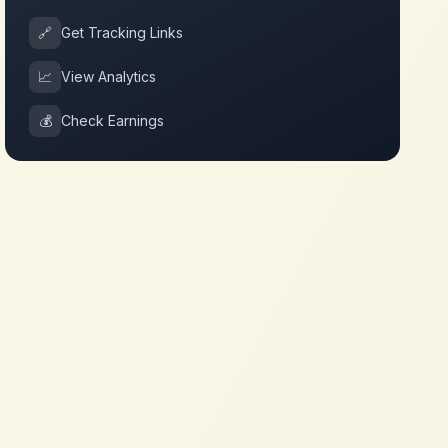
🔗
Get Tracking Links
📈
View Analytics
💰
Check Earnings