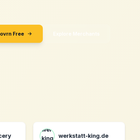
Sovrn Free
Explore Merchants
cery
werkstatt-king.de