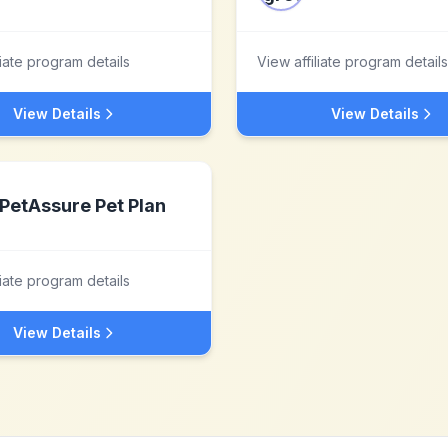
liate program details
View affiliate program details
View Details
View Details
PetAssure Pet Plan
liate program details
View Details