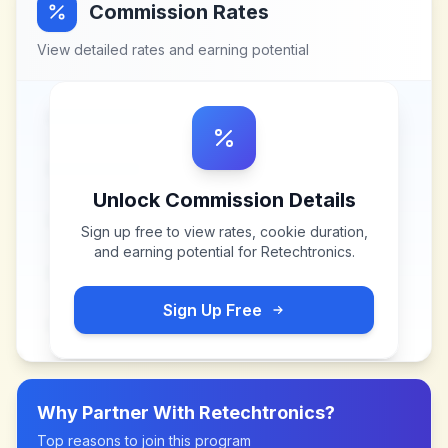
Commission Rates
View detailed rates and earning potential
Unlock Commission Details
Sign up free to view rates, cookie duration,
and earning potential for
Retechtronics
.
Sign Up Free
Why Partner With
Retechtronics
?
Top reasons to join this program