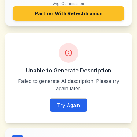
Avg. Commission
Partner With
Retechtronics
Unable to Generate Description
Failed to generate AI description. Please try
again later.
Try Again