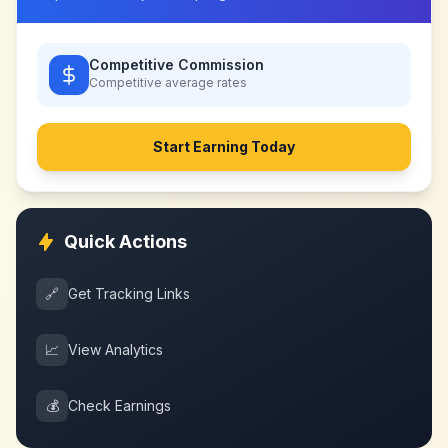
Competitive Commission
Competitive
average rates
Start Earning Today
Quick Actions
🔗
Get Tracking Links
📈
View Analytics
💰
Check Earnings