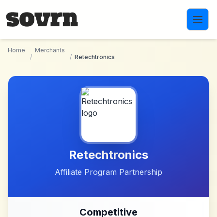
Skip to main content
Home
Merchants
/
/
Retechtronics
Retechtronics
Affiliate Program Partnership
Competitive