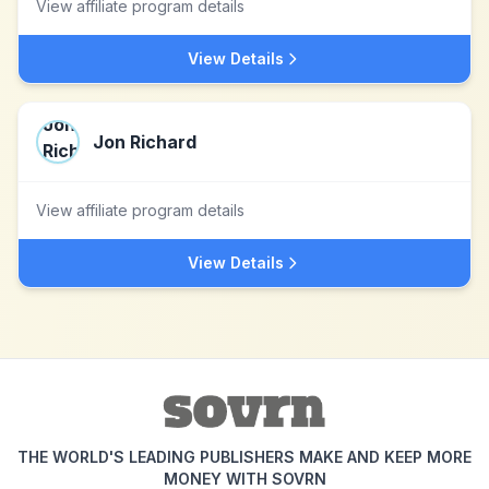
View affiliate program details
View Details
Jon Richard
View affiliate program details
View Details
THE WORLD'S LEADING PUBLISHERS MAKE AND KEEP MORE
MONEY WITH SOVRN