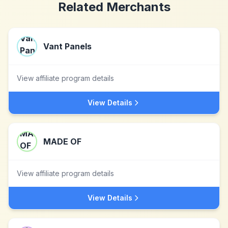
Related Merchants
Vant Panels
View affiliate program details
View Details
MADE OF
View affiliate program details
View Details