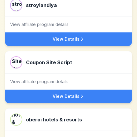
stroylandiya
View affiliate program details
View Details
Coupon Site Script
View affiliate program details
View Details
oberoi hotels & resorts