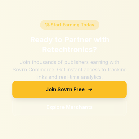
🚀 Start Earning Today
Ready to Partner with
Retechtronics
?
Join thousands of publishers earning with
Sovrn Commerce. Get instant access to tracking
links and real-time analytics.
Join Sovrn Free
Explore Merchants