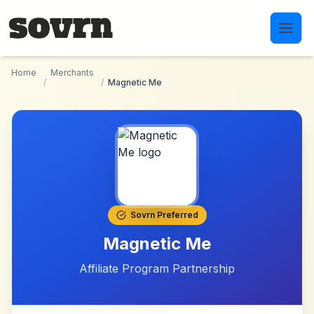
Skip to main content
Home
Merchants
/
/
Magnetic Me
Sovrn Preferred
Magnetic Me
Affiliate Program Partnership