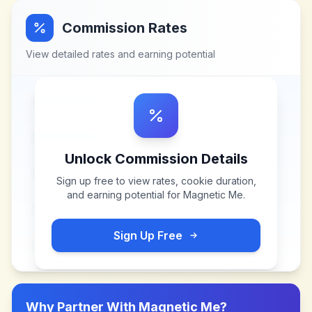
Commission Rates
View detailed rates and earning potential
Unlock Commission Details
Sign up free to view rates, cookie duration,
and earning potential for
Magnetic Me
.
Sign Up Free
Why Partner With
Magnetic Me
?