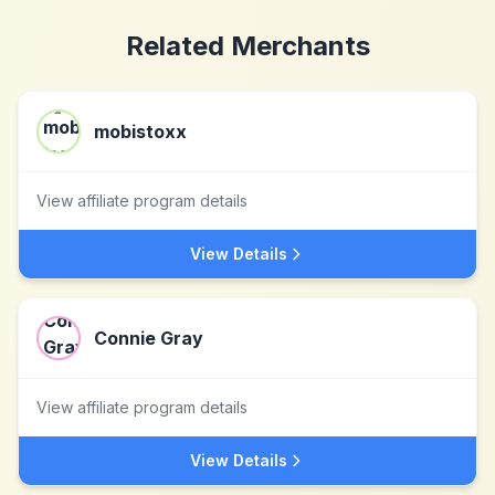
Related Merchants
mobistoxx
View affiliate program details
View Details
Connie Gray
View affiliate program details
View Details