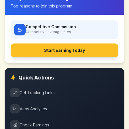
Top reasons to join this program
Competitive Commission
Competitive
average rates
Start Earning Today
Quick Actions
🔗
Get Tracking Links
📈
View Analytics
💰
Check Earnings