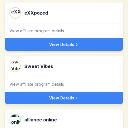
eXXpozed
View affiliate program details
View Details
Sweet Vibes
View affiliate program details
View Details
alliance online