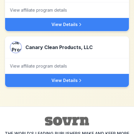
View affiliate program details
View Details
Canary Clean Products, LLC
View affiliate program details
View Details
THE WORLD'S LEADING PUBLISHERS MAKE AND KEEP MORE