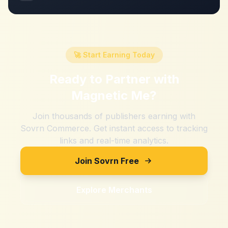
🚀 Start Earning Today
Ready to Partner with
Magnetic Me
?
Join thousands of publishers earning with
Sovrn Commerce. Get instant access to tracking
links and real-time analytics.
Join Sovrn Free
Explore Merchants