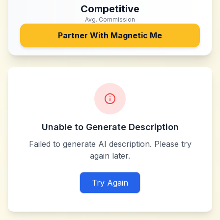
Competitive
Avg. Commission
Partner With
Magnetic Me
Unable to Generate Description
Failed to generate AI description. Please try
again later.
Try Again