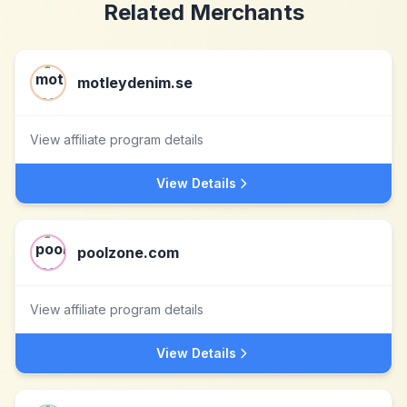
Related Merchants
motleydenim.se
View affiliate program details
View Details
poolzone.com
View affiliate program details
View Details