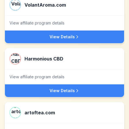
VolantAroma.com
View affiliate program details
View Details
Harmonious CBD
View affiliate program details
View Details
artoftea.com