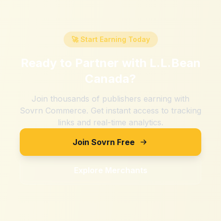
🚀 Start Earning Today
Ready to Partner with
L.L.Bean
Canada
?
Join thousands of publishers earning with
Sovrn Commerce. Get instant access to tracking
links and real-time analytics.
Join Sovrn Free
Explore Merchants