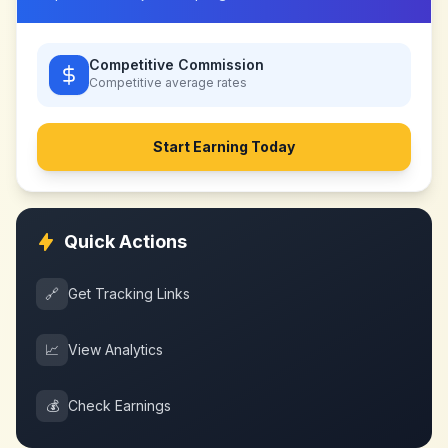
Competitive Commission
Competitive
average rates
Start Earning Today
Quick Actions
🔗
Get Tracking Links
📈
View Analytics
💰
Check Earnings