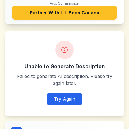
Avg. Commission
Partner With
L.L.Bean Canada
Unable to Generate Description
Failed to generate AI description. Please try
again later.
Try Again