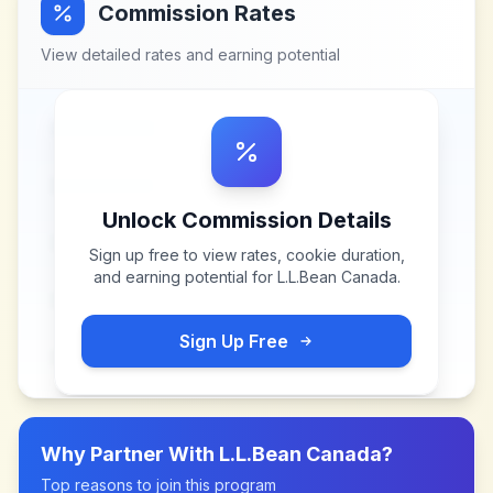
Commission Rates
View detailed rates and earning potential
Unlock Commission Details
Sign up free to view rates, cookie duration,
and earning potential for
L.L.Bean Canada
.
Sign Up Free
Why Partner With
L.L.Bean Canada
?
Top reasons to join this program