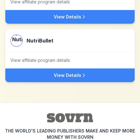
View affiliate program details
View Details
NutriBullet
View affiliate program details
View Details
THE WORLD'S LEADING PUBLISHERS MAKE AND KEEP MORE
MONEY WITH SOVRN