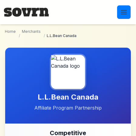
Skip to main content
Home
Merchants
/
/
L.L.Bean Canada
L.L.Bean Canada
Affiliate Program Partnership
Competitive