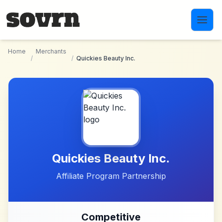
Skip to main content
Home
Merchants
/
/
Quickies Beauty Inc.
Quickies Beauty Inc.
Affiliate Program Partnership
Competitive