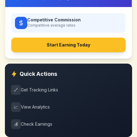
Competitive Commission
Competitive
average rates
Start Earning Today
Quick Actions
🔗
Get Tracking Links
📈
View Analytics
💰
Check Earnings