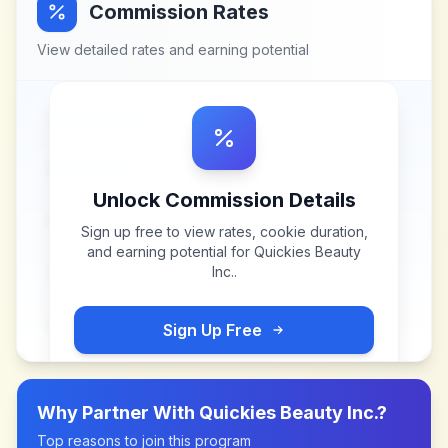
Commission Rates
View detailed rates and earning potential
Unlock Commission Details
Sign up free to view rates, cookie duration,
and earning potential for
Quickies Beauty
Inc.
.
Sign Up Free
Why Partner With
Quickies Beauty Inc.
?
Top reasons to join this program