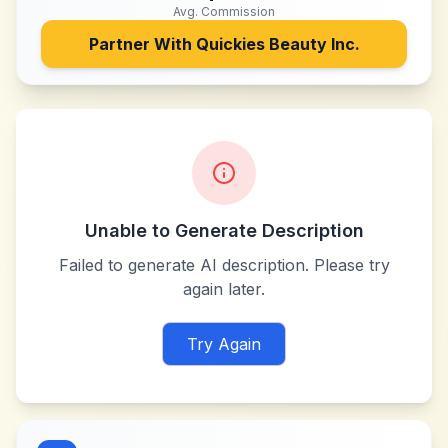
Avg. Commission
Partner With
Quickies Beauty Inc.
Unable to Generate Description
Failed to generate AI description. Please try
again later.
Try Again