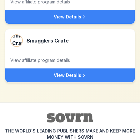
View affiliate program details
View Details
Smugglers Crate
View affiliate program details
View Details
THE WORLD'S LEADING PUBLISHERS MAKE AND KEEP MORE
MONEY WITH SOVRN