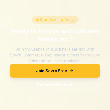
🚀 Start Earning Today
Ready to Partner with
Quickies
Beauty Inc.
?
Join thousands of publishers earning with
Sovrn Commerce. Get instant access to tracking
links and real-time analytics.
Join Sovrn Free
Explore Merchants