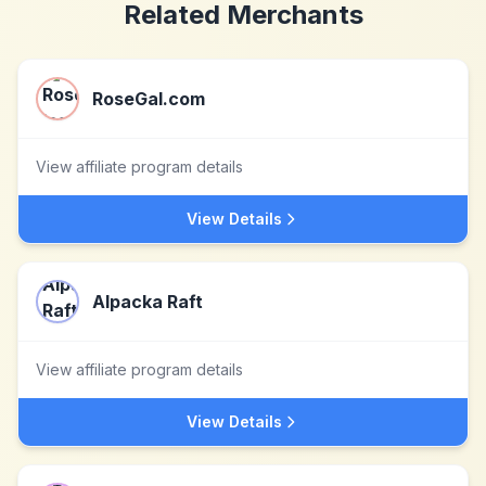
Related Merchants
RoseGal.com
View affiliate program details
View Details
Alpacka Raft
View affiliate program details
View Details