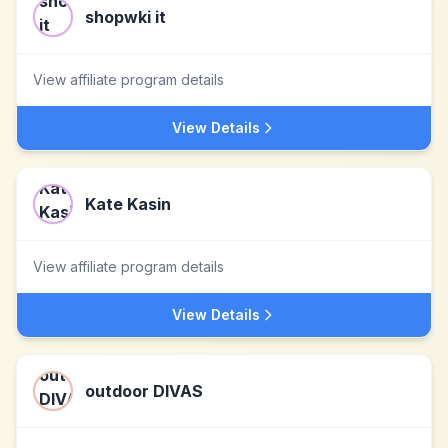
shopwki it
View affiliate program details
View Details
Kate Kasin
View affiliate program details
View Details
outdoor DIVAS