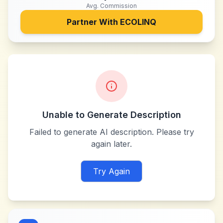
Avg. Commission
Partner With
ECOLINQ
Unable to Generate Description
Failed to generate AI description. Please try
again later.
Try Again