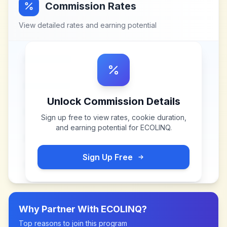
Commission Rates
View detailed rates and earning potential
Unlock Commission Details
Sign up free to view rates, cookie duration,
and earning potential for
ECOLINQ
.
Sign Up Free
Why Partner With
ECOLINQ
?
Top reasons to join this program