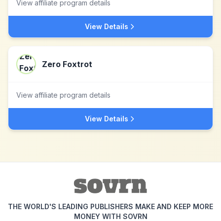
View affiliate program details
View Details
Zero Foxtrot
View affiliate program details
View Details
THE WORLD'S LEADING PUBLISHERS MAKE AND KEEP MORE
MONEY WITH SOVRN