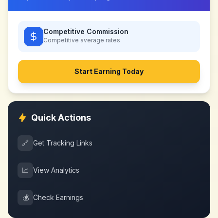
Competitive Commission
Competitive
average rates
Start Earning Today
Quick Actions
🔗
Get Tracking Links
📈
View Analytics
💰
Check Earnings