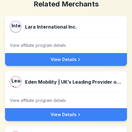
Related Merchants
Lara International Inc.
View affiliate program details
View Details
Eden Mobility | UK’s Leading Provider of Mobility Aids
View affiliate program details
View Details