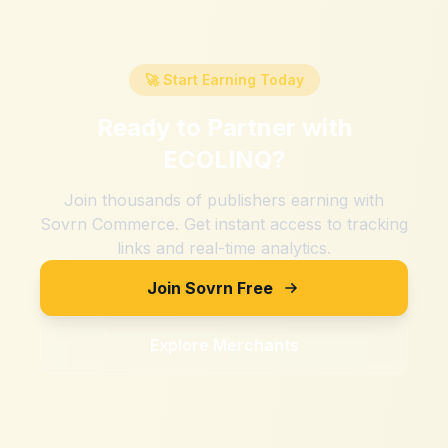
🚀 Start Earning Today
Ready to Partner with
ECOLINQ
?
Join thousands of publishers earning with
Sovrn Commerce. Get instant access to tracking
links and real-time analytics.
Join Sovrn Free
Explore Merchants