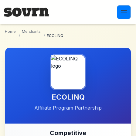
Skip to main content
Home
Merchants
/
/
ECOLINQ
ECOLINQ
Affiliate Program Partnership
Competitive