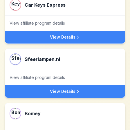
Car Keys Express
View affiliate program details
View Details
Sfeerlampen.nl
View affiliate program details
View Details
Bomey