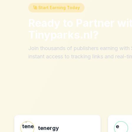
🚀 Start Earning Today
Ready to Partner wi
Tinyparks.nl
?
Join thousands of publishers earning wit
instant access to tracking links and real-ti
tenergy