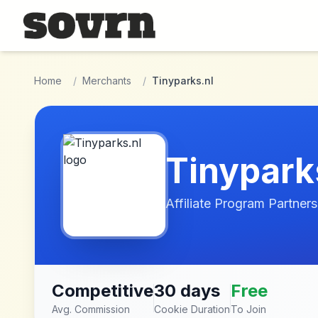
Skip to main content
Home
/
Merchants
/
Tinyparks.nl
Tinypark
Affiliate Program Partners
Competitive
30 days
Free
Avg. Commission
Cookie Duration
To Join