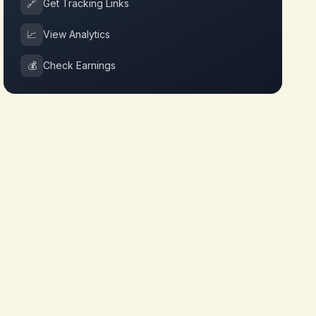
🔗
Get Tracking Links
📈
View Analytics
💰
Check Earnings