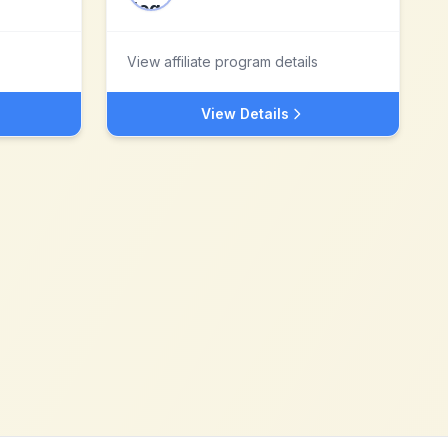
View affiliate program details
View Details