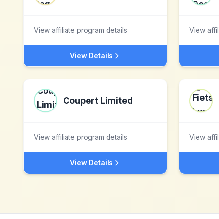
View affiliate program details
View affi
View Details
Coupert Limited
View affiliate program details
View affi
View Details