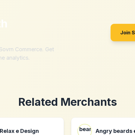
th
Join 
h Sovrn Commerce. Get
me analytics.
Related Merchants
Relax e Design
Angry beards 