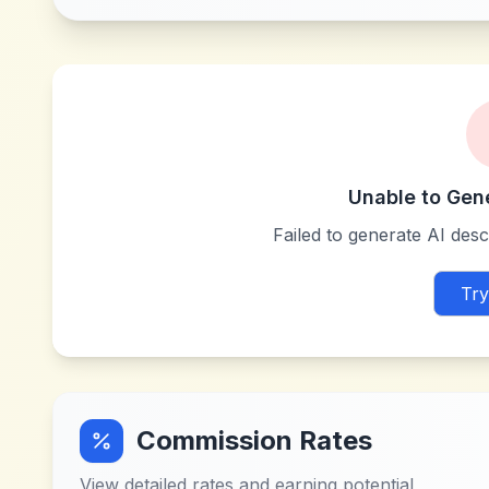
Unable to Gen
Failed to generate AI descr
Try
Commission Rates
View detailed rates and earning potential