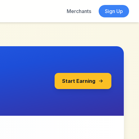
Merchants
Sign Up
Start Earning