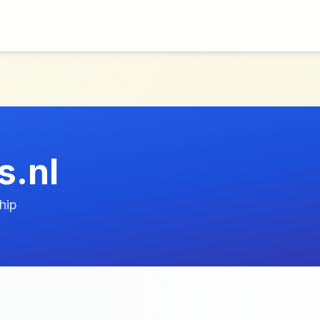
s.nl
hip