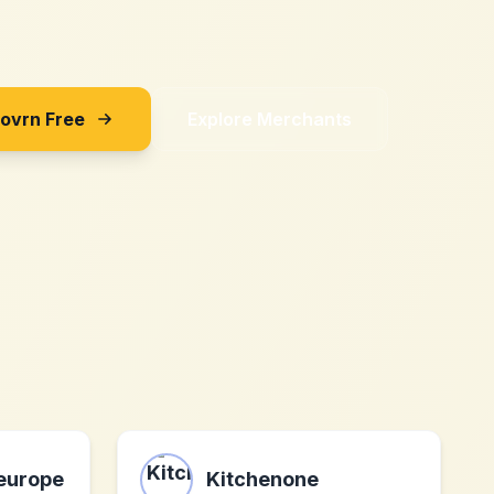
Sovrn Free
Explore Merchants
europe
Kitchenone