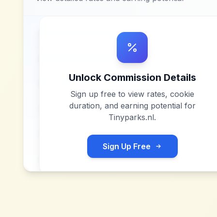
Unlock Commission Details
Sign up free to view rates, cookie
duration, and earning potential for
Tinyparks.nl
.
Sign Up Free