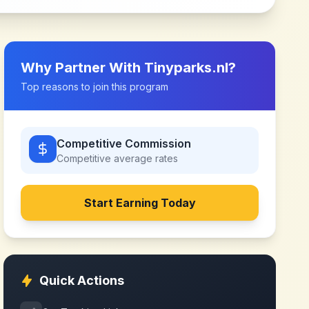
Why Partner With
Tinyparks.nl
?
Top reasons to join this program
Competitive Commission
Competitive
average rates
Start Earning Today
Quick Actions