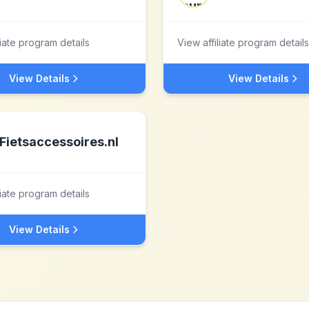
liate program details
View affiliate program details
View Details
View Details
Fietsaccessoires.nl
liate program details
View Details