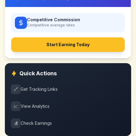
Competitive Commission
Competitive
average rates
Start Earning Today
Quick Actions
🔗
Get Tracking Links
📈
View Analytics
💰
Check Earnings