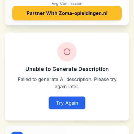
Avg. Commission
Partner With
Zoma-opleidingen.nl
Unable to Generate Description
Failed to generate AI description. Please try
again later.
Try Again