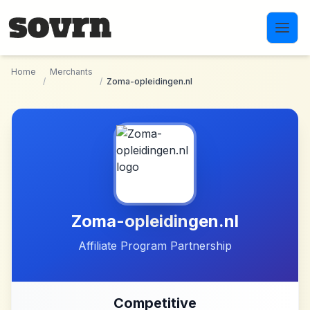
Skip to main content
Home
Merchants
/
/
Zoma-opleidingen.nl
Zoma-opleidingen.nl
Affiliate Program Partnership
Competitive