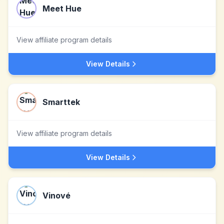
Meet Hue
View affiliate program details
View Details
Smarttek
View affiliate program details
View Details
Vinové