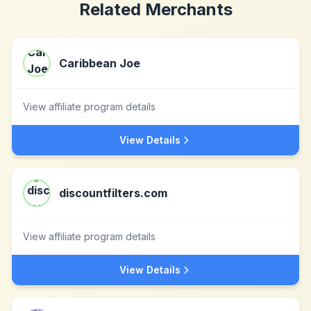
Related Merchants
Caribbean Joe
View affiliate program details
View Details
discountfilters.com
View affiliate program details
View Details