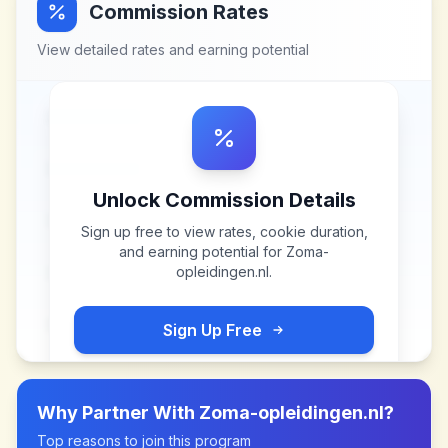
Commission Rates
View detailed rates and earning potential
Unlock Commission Details
Sign up free to view rates, cookie duration,
and earning potential for
Zoma-
opleidingen.nl
.
Sign Up Free
Why Partner With
Zoma-opleidingen.nl
?
Top reasons to join this program