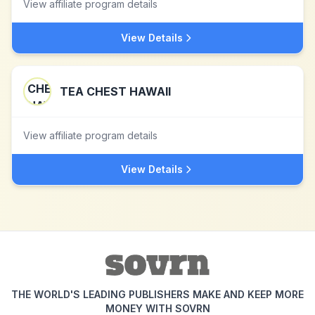
View affiliate program details
View Details
TEA CHEST HAWAII
View affiliate program details
View Details
THE WORLD'S LEADING PUBLISHERS MAKE AND KEEP MORE
MONEY WITH SOVRN