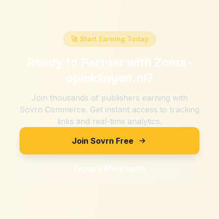
🚀 Start Earning Today
Ready to Partner with
Zoma-
opleidingen.nl
?
Join thousands of publishers earning with
Sovrn Commerce. Get instant access to tracking
links and real-time analytics.
Join Sovrn Free
Explore Merchants