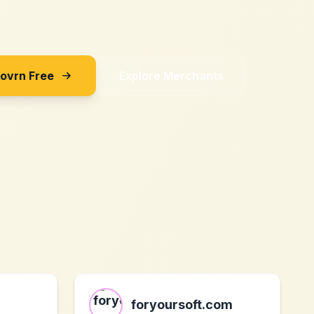
Sovrn Free
Explore Merchants
foryoursoft.com