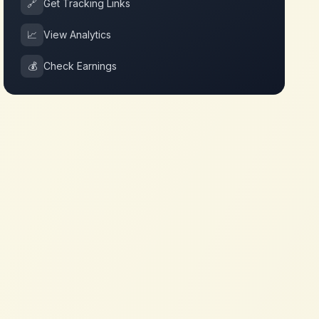
🔗
Get Tracking Links
📈
View Analytics
💰
Check Earnings