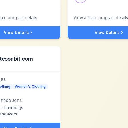
liate program details
View affiliate program details
View Details
View Details
tessabit.com
IES
othing
Women's Clothing
 PRODUCTS
er handbags
 sneakers