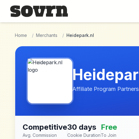
Skip to main content
Home
/
Merchants
/
Heidepark.nl
Heidepar
Affiliate Program Partners
Competitive
30 days
Free
Avg. Commission
Cookie Duration
To Join