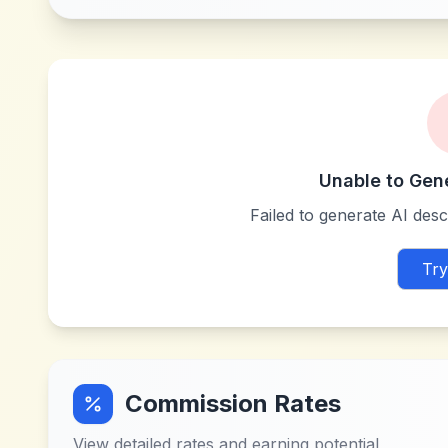
Unable to Gen
Failed to generate AI descr
Try
Commission Rates
View detailed rates and earning potential