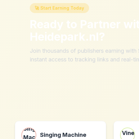
🚀 Start Earning Today
Ready to Partner wi
Heidepark.nl
?
Join thousands of publishers earning wit
instant access to tracking links and real-ti
Singing Machine