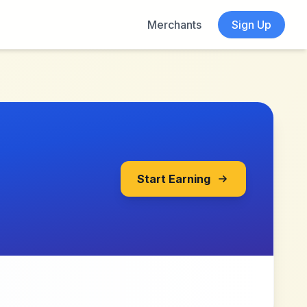
Merchants
Sign Up
Start Earning