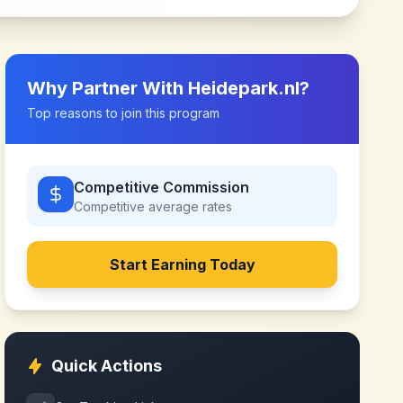
Why Partner With
Heidepark.nl
?
Top reasons to join this program
Competitive Commission
Competitive
average rates
Start Earning Today
Quick Actions