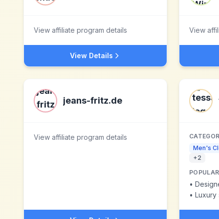
View affiliate program details
View affi
View Details
jeans-fritz.de
CATEGOR
View affiliate program details
Men's Cl
+
2
POPULAR
•
Design
•
Luxury