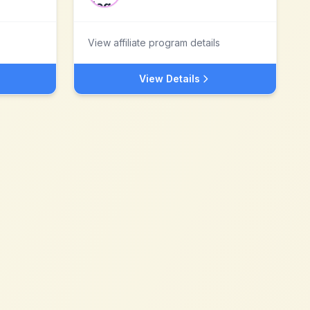
View affiliate program details
View Details