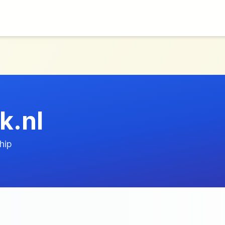
k.nl
hip