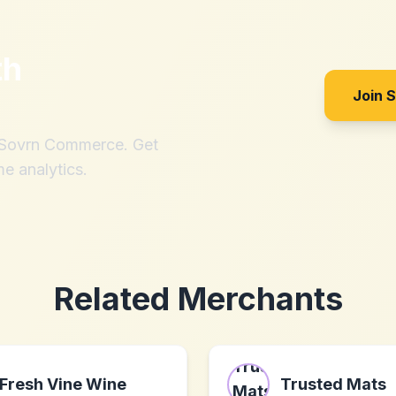
th
Join 
h Sovrn Commerce. Get
me analytics.
Related Merchants
Fresh Vine Wine
Trusted Mats