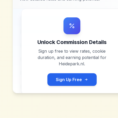
Unlock Commission Details
Sign up free to view rates, cookie
duration, and earning potential for
Heidepark.nl
.
Sign Up Free