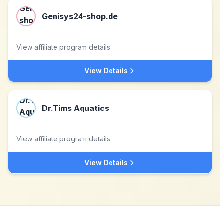
Genisys24-shop.de
View affiliate program details
View Details
Dr.Tims Aquatics
View affiliate program details
View Details