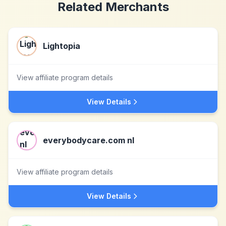
Related Merchants
Lightopia
View affiliate program details
View Details
everybodycare.com nl
View affiliate program details
View Details