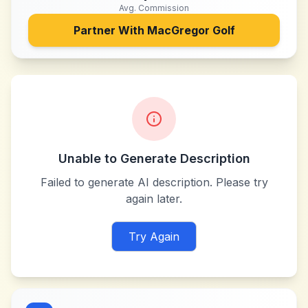
Avg. Commission
Partner With
MacGregor Golf
Unable to Generate Description
Failed to generate AI description. Please try
again later.
Try Again