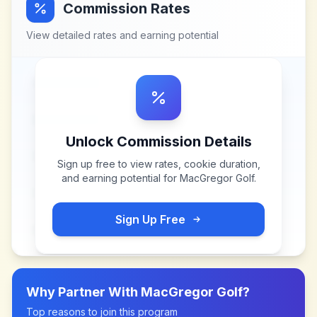
Commission Rates
View detailed rates and earning potential
Unlock Commission Details
Sign up free to view rates, cookie duration,
and earning potential for
MacGregor Golf
.
Sign Up Free
Why Partner With
MacGregor Golf
?
Top reasons to join this program