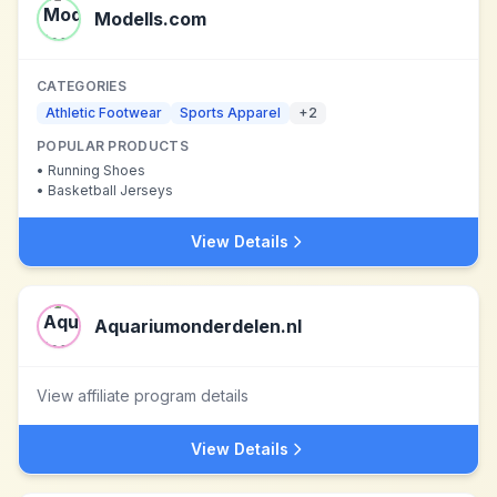
Modells.com
CATEGORIES
Athletic Footwear
Sports Apparel
+
2
POPULAR PRODUCTS
•
Running Shoes
•
Basketball Jerseys
View Details
Aquariumonderdelen.nl
View affiliate program details
View Details