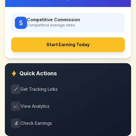
Competitive Commission
Competitive
average rates
Start Earning Today
Quick Actions
🔗
Get Tracking Links
📈
View Analytics
💰
Check Earnings