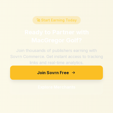
🚀 Start Earning Today
Ready to Partner with
MacGregor Golf
?
Join thousands of publishers earning with
Sovrn Commerce. Get instant access to tracking
links and real-time analytics.
Join Sovrn Free
Explore Merchants