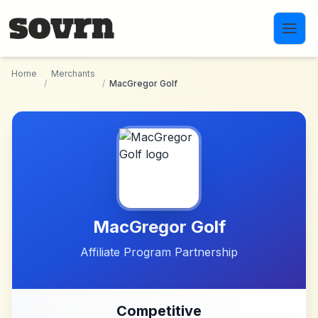
Skip to main content
Home
Merchants
/
/
MacGregor Golf
MacGregor Golf
Affiliate Program Partnership
Competitive