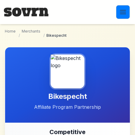
Skip to main content
Home
Merchants
/
/
Bikespecht
Bikespecht
Affiliate Program Partnership
Competitive