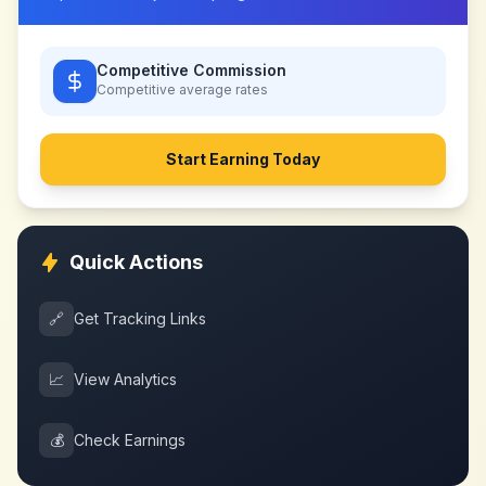
Competitive Commission
Competitive
average rates
Start Earning Today
Quick Actions
🔗
Get Tracking Links
📈
View Analytics
💰
Check Earnings