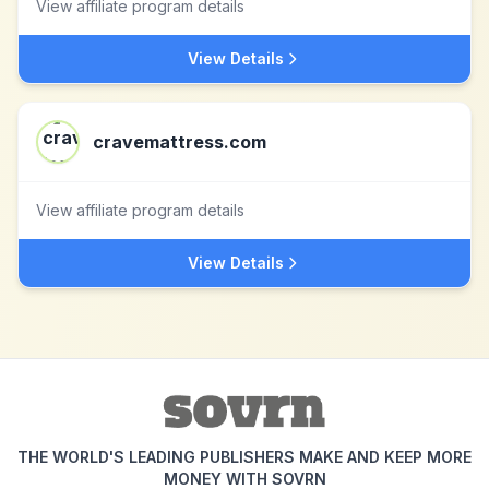
View affiliate program details
View Details
cravemattress.com
View affiliate program details
View Details
THE WORLD'S LEADING PUBLISHERS MAKE AND KEEP MORE
MONEY WITH SOVRN