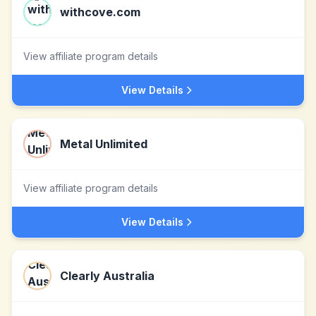
withcove.com
View affiliate program details
View Details
Metal Unlimited
View affiliate program details
View Details
Clearly Australia