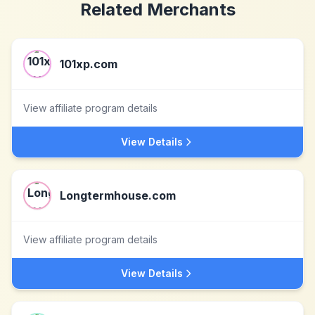
Related Merchants
101xp.com
View affiliate program details
View Details
Longtermhouse.com
View affiliate program details
View Details