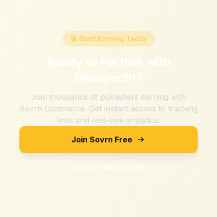
🚀 Start Earning Today
Ready to Partner with
Bikespecht
?
Join thousands of publishers earning with
Sovrn Commerce. Get instant access to tracking
links and real-time analytics.
Join Sovrn Free
Explore Merchants