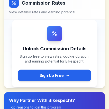
Commission Rates
View detailed rates and earning potential
Unlock Commission Details
Sign up free to view rates, cookie duration,
and earning potential for
Bikespecht
.
Sign Up Free
Why Partner With
Bikespecht
?
Top reasons to join this program