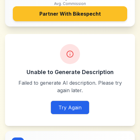
Avg. Commission
Partner With
Bikespecht
Unable to Generate Description
Failed to generate AI description. Please try
again later.
Try Again