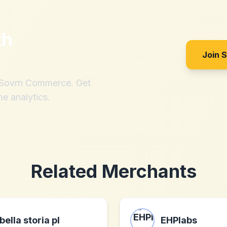
th
Join 
h Sovrn Commerce. Get
me analytics.
Related Merchants
bella storia pl
EHPlabs