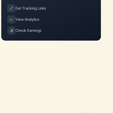
🔗
Get Tracking Links
📈
View Analytics
💰
Check Earnings