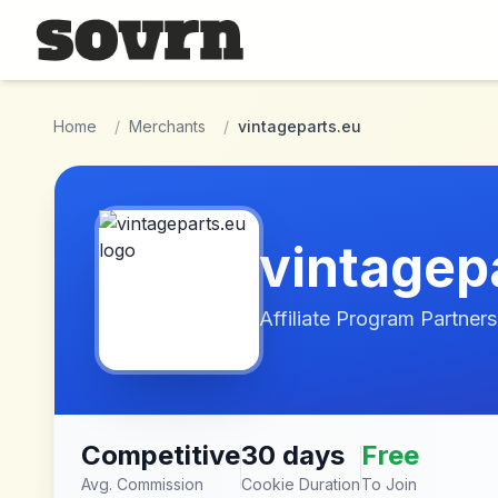
Skip to main content
Home
/
Merchants
/
vintageparts.eu
vintagep
Affiliate Program Partners
Competitive
30 days
Free
Avg. Commission
Cookie Duration
To Join