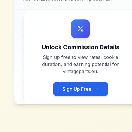
Unlock Commission Details
Sign up free to view rates, cookie
duration, and earning potential for
vintageparts.eu
.
Sign Up Free