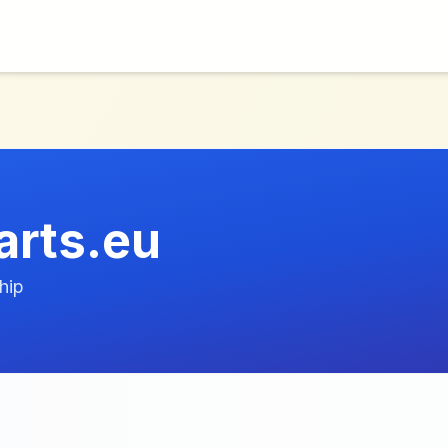
arts.eu
hip