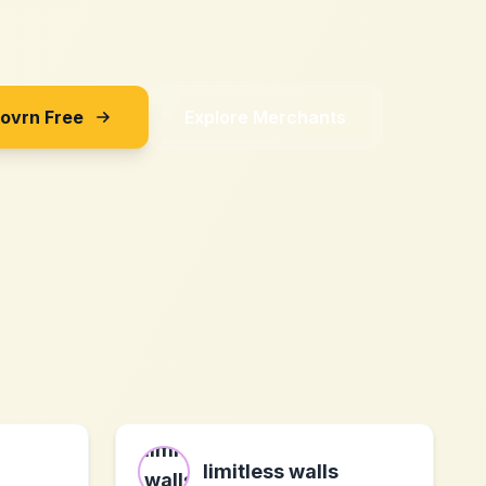
Sovrn Free
Explore Merchants
limitless walls