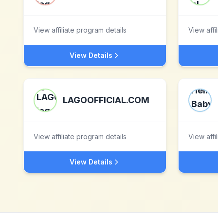
View affiliate program details
View affi
View Details
LAGOOFFICIAL.COM
View affiliate program details
View affi
View Details