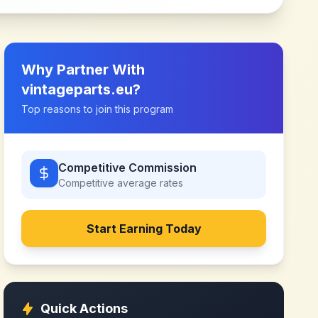
Why Partner With
vintageparts.eu
?
Top reasons to join this program
Competitive Commission
Competitive
average rates
Start Earning Today
Quick Actions