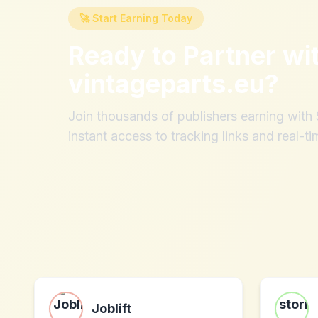
🚀 Start Earning Today
Ready to Partner wi
vintageparts.eu
?
Join thousands of publishers earning wit
instant access to tracking links and real-ti
Joblift