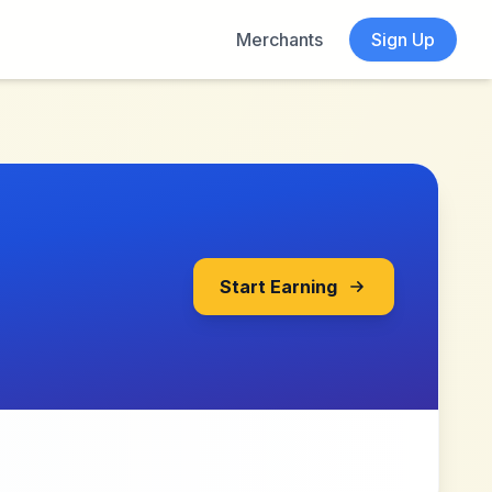
Merchants
Sign Up
Start Earning