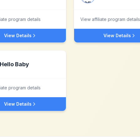
liate program details
View affiliate program details
View Details
View Details
Hello Baby
liate program details
View Details