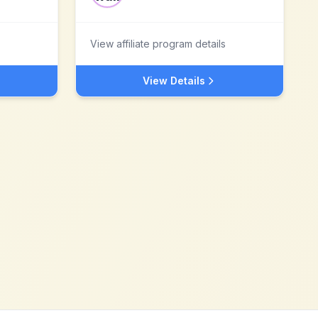
View affiliate program details
View Details