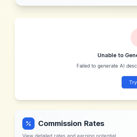
Unable to Gen
Failed to generate AI descr
Try
Commission Rates
View detailed rates and earning potential