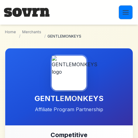
Skip to main content
Home
Merchants
/
/
GENTLEMONKEYS
GENTLEMONKEYS
Affiliate Program Partnership
Competitive