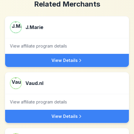
Related Merchants
J.Marie
View affiliate program details
View Details
Vaud.nl
View affiliate program details
View Details