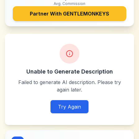
Avg. Commission
Partner With
GENTLEMONKEYS
Unable to Generate Description
Failed to generate AI description. Please try
again later.
Try Again