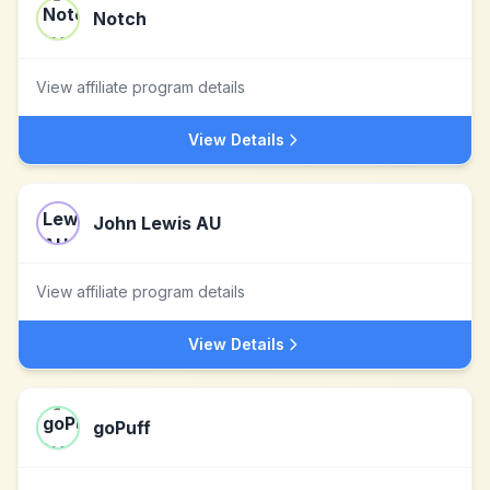
Notch
View affiliate program details
View Details
John Lewis AU
View affiliate program details
View Details
goPuff