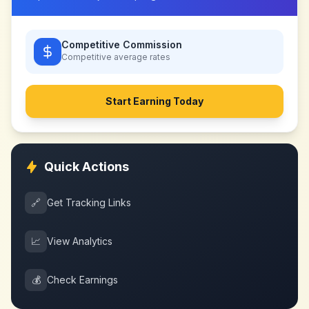
Competitive Commission
Competitive
average rates
Start Earning Today
Quick Actions
🔗
Get Tracking Links
📈
View Analytics
💰
Check Earnings