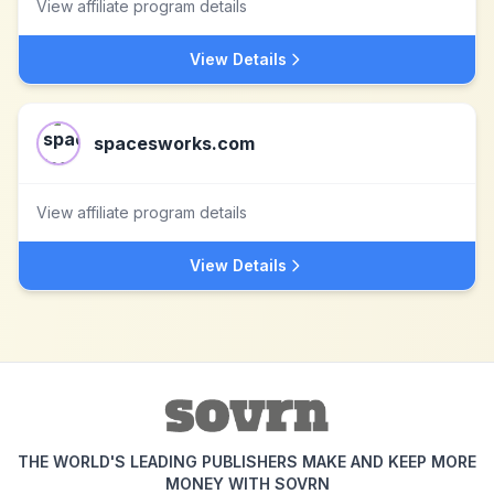
View affiliate program details
View Details
spacesworks.com
View affiliate program details
View Details
THE WORLD'S LEADING PUBLISHERS MAKE AND KEEP MORE
MONEY WITH SOVRN