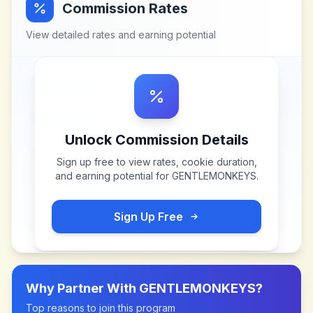
Commission Rates
View detailed rates and earning potential
Unlock Commission Details
Sign up free to view rates, cookie duration,
and earning potential for
GENTLEMONKEYS
.
Sign Up Free
Why Partner With
GENTLEMONKEYS
?
Top reasons to join this program