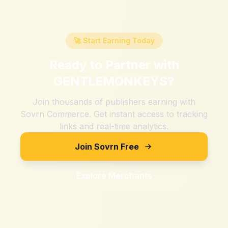
🚀 Start Earning Today
Ready to Partner with
GENTLEMONKEYS
?
Join thousands of publishers earning with
Sovrn Commerce. Get instant access to tracking
links and real-time analytics.
Join Sovrn Free
Explore Merchants