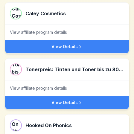
Caley Cosmetics
View affiliate program details
View Details
Tonerpreis: Tinten und Toner bis zu 80% reduziert
View affiliate program details
View Details
Hooked On Phonics