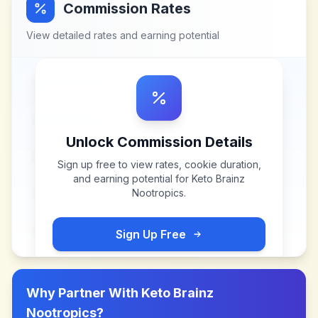
Commission Rates
View detailed rates and earning potential
Unlock Commission Details
Sign up free to view rates, cookie duration,
and earning potential for
Keto Brainz
Nootropics
.
Sign Up Free
Why Partner With
Keto Brainz
Nootropics
?