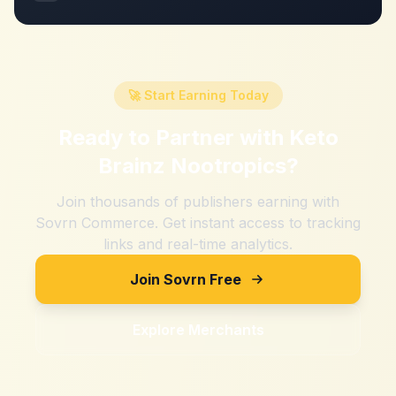
🚀 Start Earning Today
Ready to Partner with
Keto
Brainz Nootropics
?
Join thousands of publishers earning with
Sovrn Commerce. Get instant access to tracking
links and real-time analytics.
Join Sovrn Free
Explore Merchants