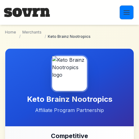
Skip to main content
Home
Merchants
/
/
Keto Brainz Nootropics
Keto Brainz Nootropics
Affiliate Program Partnership
Competitive