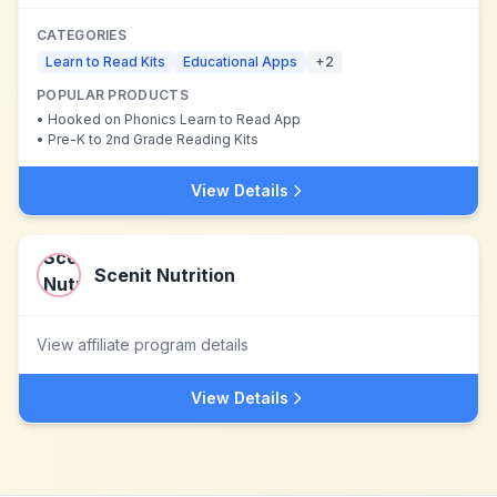
CATEGORIES
Learn to Read Kits
Educational Apps
+
2
POPULAR PRODUCTS
•
Hooked on Phonics Learn to Read App
•
Pre-K to 2nd Grade Reading Kits
View Details
Scenit Nutrition
View affiliate program details
View Details