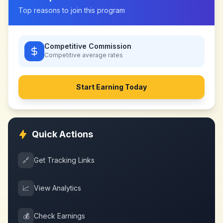
Top reasons to join this program
Competitive Commission
Competitive
average rates
Start Earning Today
Quick Actions
🔗
Get Tracking Links
📈
View Analytics
💰
Check Earnings