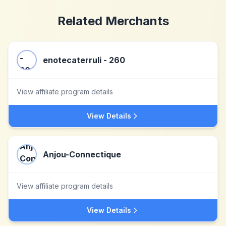
Related Merchants
enotecaterruli - 260
View affiliate program details
View Details
Anjou-Connectique
View affiliate program details
View Details