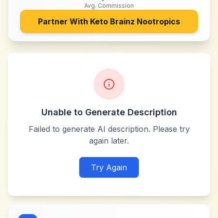
Avg. Commission
Partner With
Keto Brainz Nootropics
Unable to Generate Description
Failed to generate AI description. Please try
again later.
Try Again