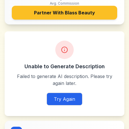
Avg. Commission
Partner With
Blass Beauty
Unable to Generate Description
Failed to generate AI description. Please try
again later.
Try Again