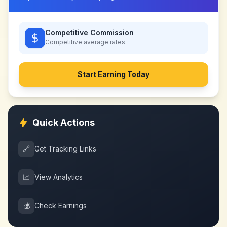
Competitive Commission
Competitive
average rates
Start Earning Today
Quick Actions
🔗
Get Tracking Links
📈
View Analytics
💰
Check Earnings