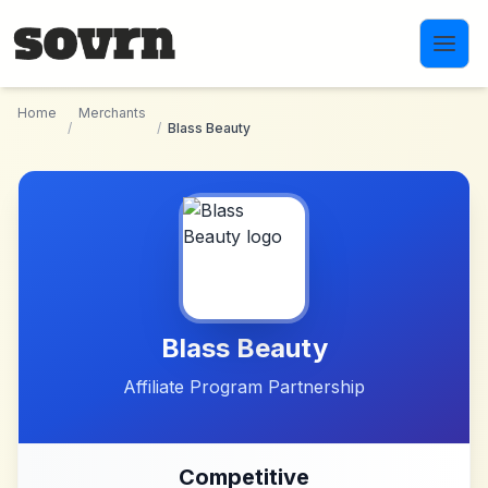
Skip to main content
Home
Merchants
/
/
Blass Beauty
Blass Beauty
Affiliate Program Partnership
Competitive