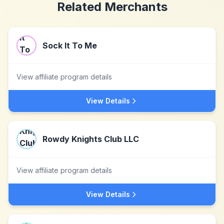
Related Merchants
Sock It To Me
View affiliate program details
View Details
Rowdy Knights Club LLC
View affiliate program details
View Details