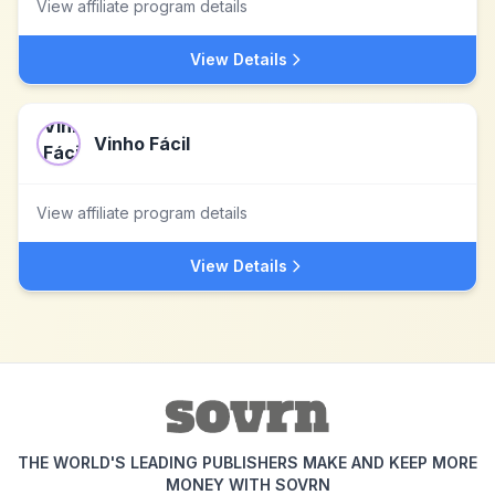
View affiliate program details
View Details
Vinho Fácil
View affiliate program details
View Details
THE WORLD'S LEADING PUBLISHERS MAKE AND KEEP MORE
MONEY WITH SOVRN