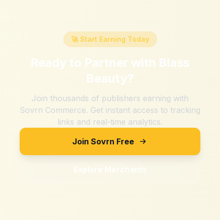
🚀 Start Earning Today
Ready to Partner with
Blass
Beauty
?
Join thousands of publishers earning with
Sovrn Commerce. Get instant access to tracking
links and real-time analytics.
Join Sovrn Free
Explore Merchants