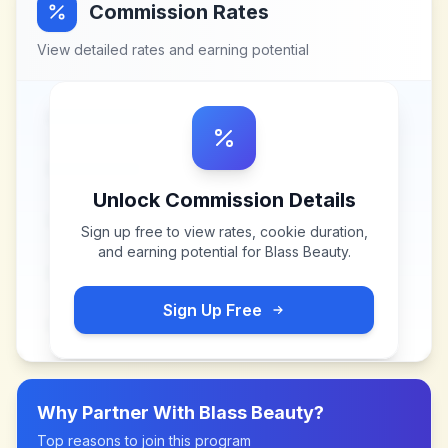
Commission Rates
View detailed rates and earning potential
Unlock Commission Details
Sign up free to view rates, cookie duration,
and earning potential for
Blass Beauty
.
Sign Up Free
Why Partner With
Blass Beauty
?
Top reasons to join this program