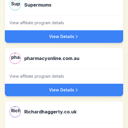
Supermums
View affiliate program details
View Details
pharmacyonline.com.au
View affiliate program details
View Details
Richardhaggerty.co.uk