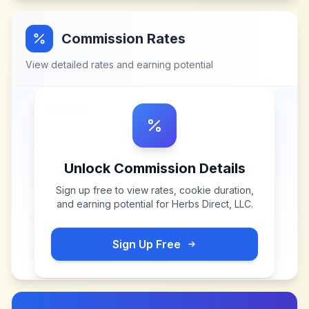
Commission Rates
View detailed rates and earning potential
Unlock Commission Details
Sign up free to view rates, cookie duration,
and earning potential for
Herbs Direct, LLC
.
Sign Up Free