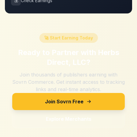
💰
Check Earnings
🚀 Start Earning Today
Ready to Partner with
Herbs
Direct, LLC
?
Join thousands of publishers earning with
Sovrn Commerce. Get instant access to tracking
links and real-time analytics.
Join Sovrn Free
Explore Merchants