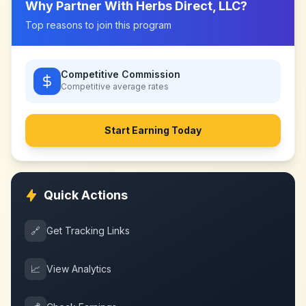
Why Partner With
Herbs Direct, LLC
?
Top reasons to join this program
Competitive Commission
Competitive
average rates
Start Earning Today
Quick Actions
🔗
Get Tracking Links
📈
View Analytics