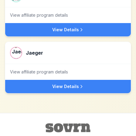
View affiliate program details
View Details
Jaeger
View affiliate program details
View Details