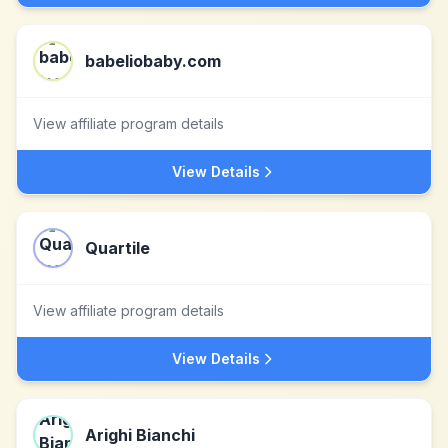
babeliobaby.com
View affiliate program details
View Details
Quartile
View affiliate program details
View Details
Arighi Bianchi