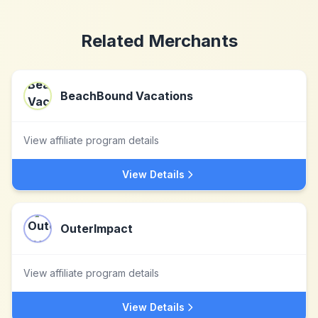
Related Merchants
BeachBound Vacations
View affiliate program details
View Details
OuterImpact
View affiliate program details
View Details