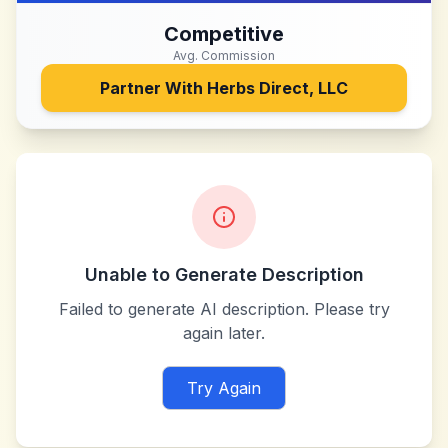
Competitive
Avg. Commission
Partner With
Herbs Direct, LLC
Unable to Generate Description
Failed to generate AI description. Please try
again later.
Try Again