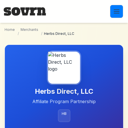
Skip to main content
Home
Merchants
/
/
Herbs Direct, LLC
Herbs Direct, LLC
Affiliate Program Partnership
HB