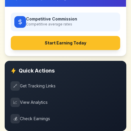
Competitive Commission
Competitive
average rates
Start Earning Today
Quick Actions
🔗
Get Tracking Links
📈
View Analytics
💰
Check Earnings