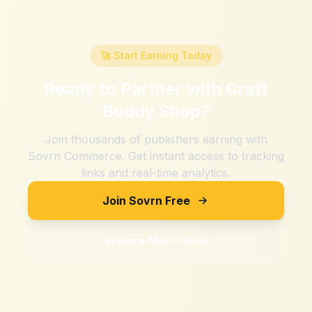
🚀 Start Earning Today
Ready to Partner with
Craft
Buddy Shop
?
Join thousands of publishers earning with
Sovrn Commerce. Get instant access to tracking
links and real-time analytics.
Join Sovrn Free
Explore Merchants