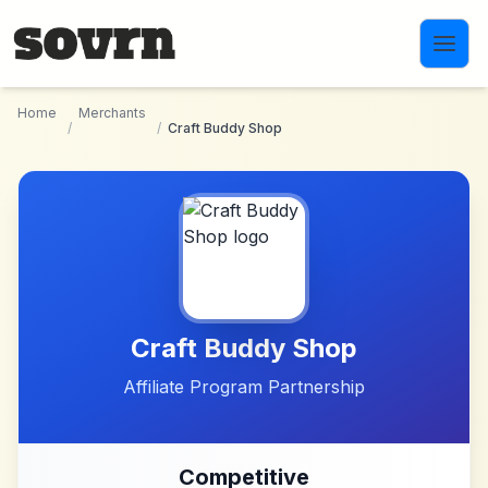
Skip to main content
Home
Merchants
/
/
Craft Buddy Shop
Craft Buddy Shop
Affiliate Program Partnership
Competitive