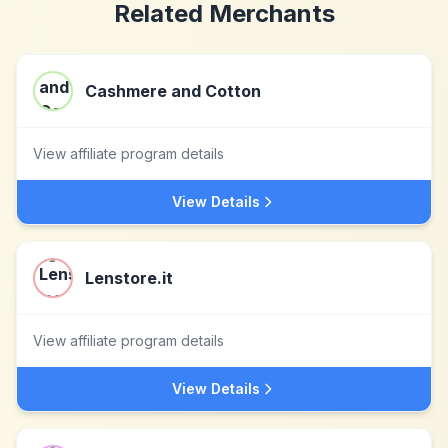
Related Merchants
Cashmere and Cotton
View affiliate program details
View Details
Lenstore.it
View affiliate program details
View Details