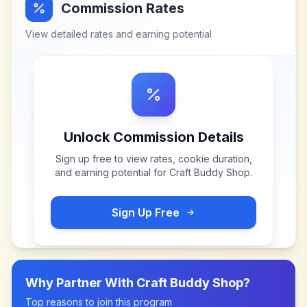
Commission Rates
View detailed rates and earning potential
Unlock Commission Details
Sign up free to view rates, cookie duration,
and earning potential for
Craft Buddy Shop
.
Sign Up Free
Why Partner With
Craft Buddy Shop
?
Top reasons to join this program