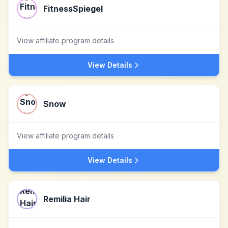
FitnessSpiegel
View affiliate program details
View Details
Snow
View affiliate program details
View Details
Remilia Hair