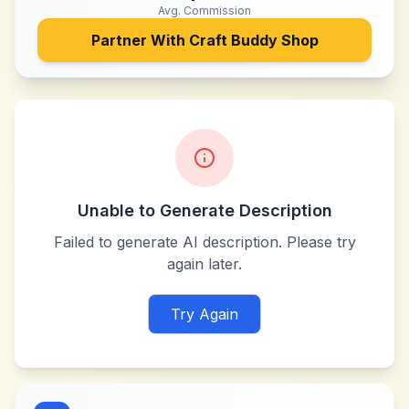
Avg. Commission
Partner With
Craft Buddy Shop
Unable to Generate Description
Failed to generate AI description. Please try
again later.
Try Again