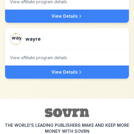
View affiliate program details
View Details
wayre
View affiliate program details
View Details
THE WORLD'S LEADING PUBLISHERS MAKE AND KEEP MORE
MONEY WITH SOVRN