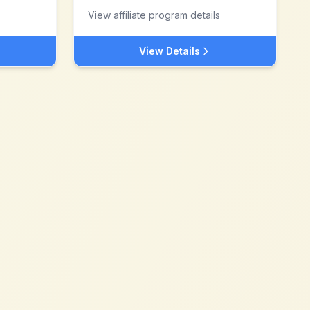
View affiliate program details
View Details