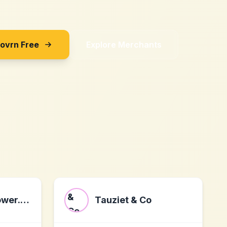
Sovrn Free
Explore Merchants
www.ledandpower.co.uk
Tauziet & Co