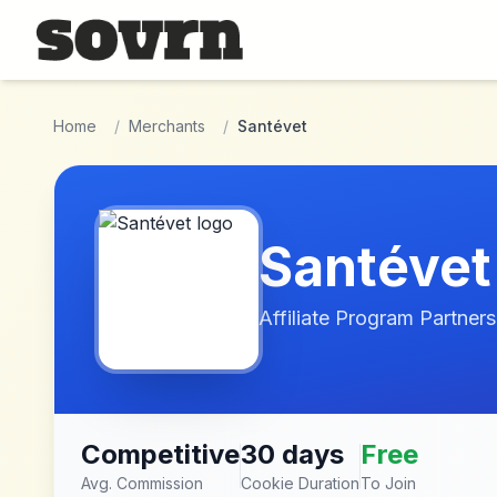
Skip to main content
Home
/
Merchants
/
Santévet
Santévet
Affiliate Program Partners
Competitive
30 days
Free
Avg. Commission
Cookie Duration
To Join