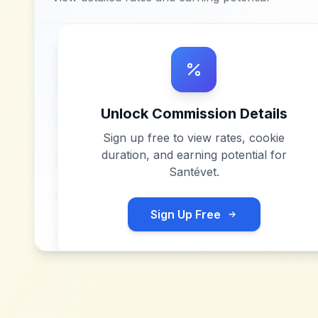
Unlock Commission Details
Sign up free to view rates, cookie
duration, and earning potential for
Santévet
.
Sign Up Free