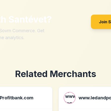
th
Santévet
?
Join 
h Sovrn Commerce. Get
me analytics.
Related Merchants
Profitbank.com