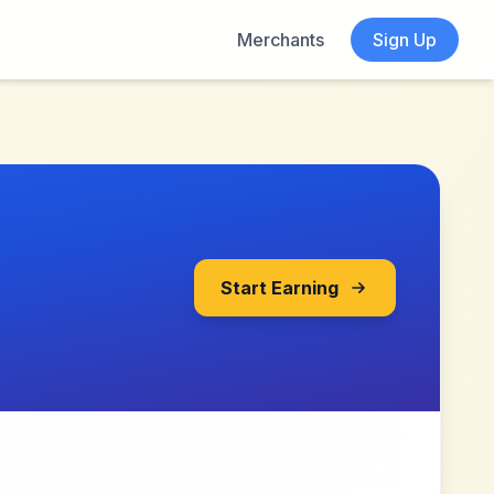
Merchants
Sign Up
Start Earning