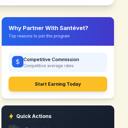
Why Partner With
Santévet
?
Top reasons to join this program
Competitive Commission
Competitive
average rates
Start Earning Today
Quick Actions