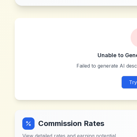
Unable to Gen
Failed to generate AI descr
Try
Commission Rates
View detailed rates and earning potential