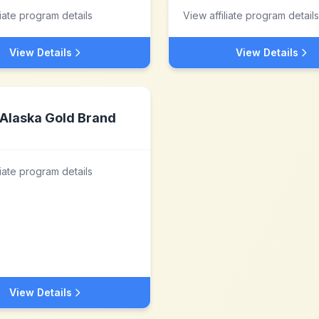
liate program details
View affiliate program details
View Details
View Details
Alaska Gold Brand
liate program details
View Details