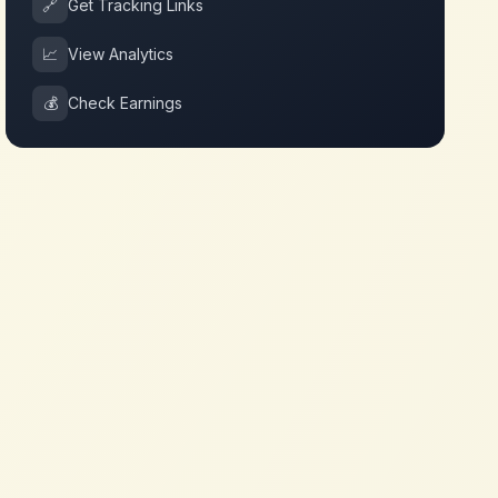
🔗
Get Tracking Links
📈
View Analytics
💰
Check Earnings