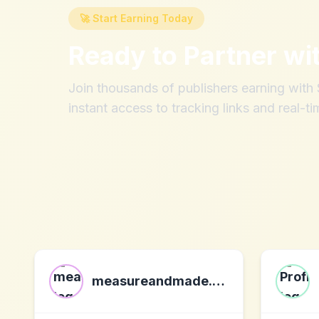
🚀 Start Earning Today
Ready to Partner wi
Join thousands of publishers earning wit
instant access to tracking links and real-ti
measureandmade.com