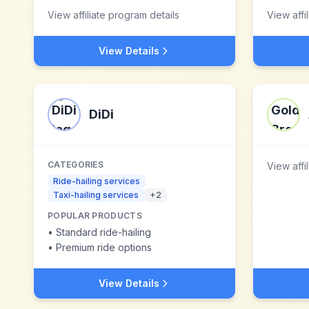
View affiliate program details
View affi
View Details
DiDi
CATEGORIES
View affi
Ride-hailing services
Taxi-hailing services
+
2
POPULAR PRODUCTS
•
Standard ride-hailing
•
Premium ride options
View Details