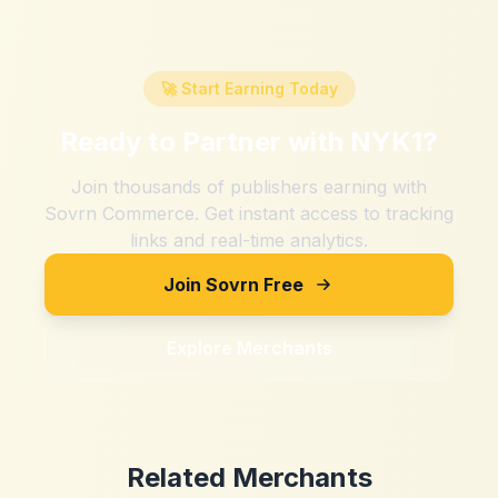
🚀 Start Earning Today
Ready to Partner with
NYK1
?
Join thousands of publishers earning with
Sovrn Commerce. Get instant access to tracking
links and real-time analytics.
Join Sovrn Free
Explore Merchants
Related Merchants