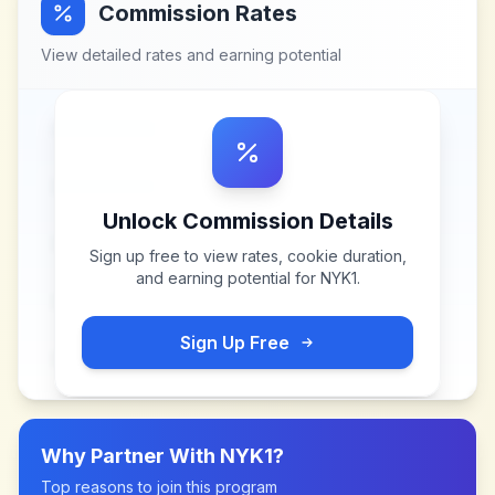
Commission Rates
View detailed rates and earning potential
Unlock Commission Details
Sign up free to view rates, cookie duration,
and earning potential for
NYK1
.
Sign Up Free
Why Partner With
NYK1
?
Top reasons to join this program