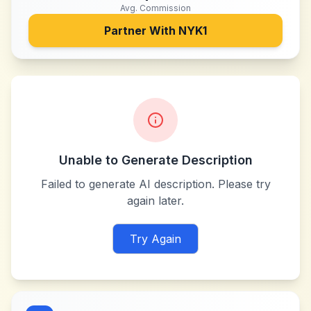
Avg. Commission
Partner With
NYK1
Unable to Generate Description
Failed to generate AI description. Please try
again later.
Try Again