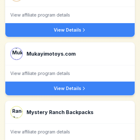
View affiliate program details
View Details
Mukayimotoys.com
View affiliate program details
View Details
Mystery Ranch Backpacks
View affiliate program details