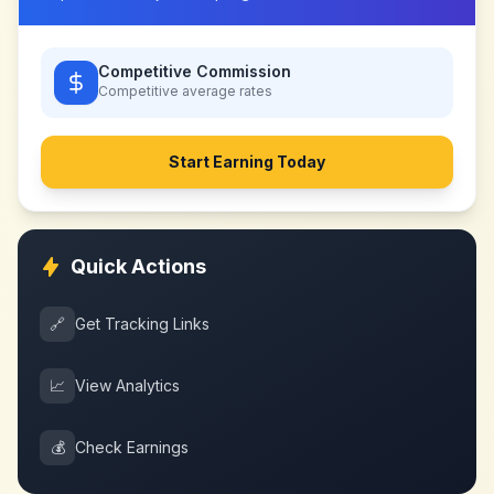
Competitive Commission
Competitive
average rates
Start Earning Today
Quick Actions
🔗
Get Tracking Links
📈
View Analytics
💰
Check Earnings