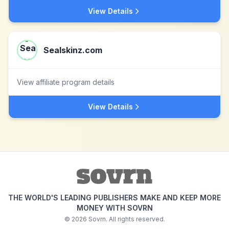
View Details
Sealskinz.com
View affiliate program details
View Details
THE WORLD'S LEADING PUBLISHERS MAKE AND KEEP MORE
MONEY WITH SOVRN
©
2026
Sovrn. All rights reserved.