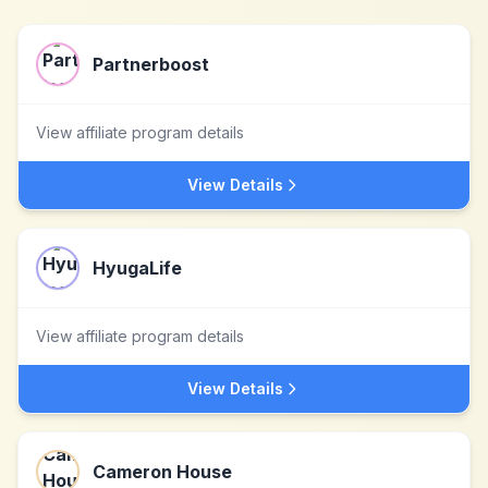
Partnerboost
View affiliate program details
View Details
HyugaLife
View affiliate program details
View Details
Cameron House