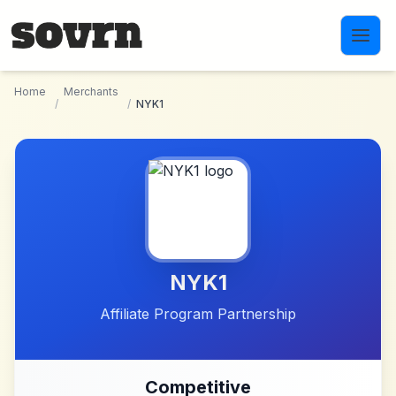
Skip to main content
Home
Merchants
/
/
NYK1
NYK1
Affiliate Program Partnership
Competitive