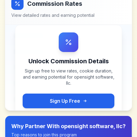
Commission Rates
View detailed rates and earning potential
Unlock Commission Details
Sign up free to view rates, cookie duration,
and earning potential for
opensight software,
llc
.
Sign Up Free
Why Partner With
opensight software, llc
?
Top reasons to join this program