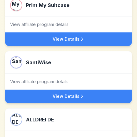
Print My Suitcase
View affiliate program details
View Details
SantiWise
View affiliate program details
View Details
ALLDREI DE