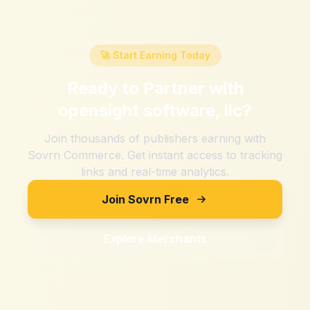
🚀 Start Earning Today
Ready to Partner with
opensight software, llc
?
Join thousands of publishers earning with
Sovrn Commerce. Get instant access to tracking
links and real-time analytics.
Join Sovrn Free
Explore Merchants