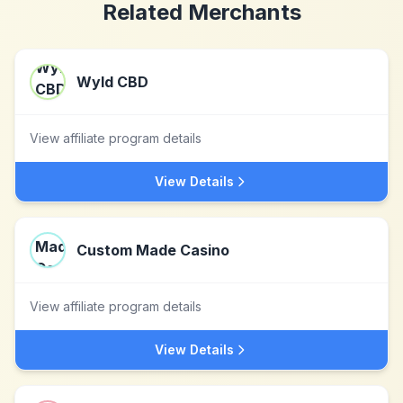
Related Merchants
Wyld CBD
View affiliate program details
View Details
Custom Made Casino
View affiliate program details
View Details