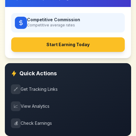
Competitive Commission
Competitive
average rates
Start Earning Today
Quick Actions
🔗
Get Tracking Links
📈
View Analytics
💰
Check Earnings