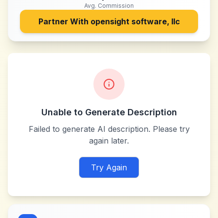
Avg. Commission
Partner With
opensight software, llc
Unable to Generate Description
Failed to generate AI description. Please try
again later.
Try Again