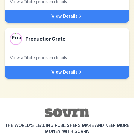
View affiliate program details
View Details
ProductionCrate
View affiliate program details
View Details
THE WORLD'S LEADING PUBLISHERS MAKE AND KEEP MORE
MONEY WITH SOVRN