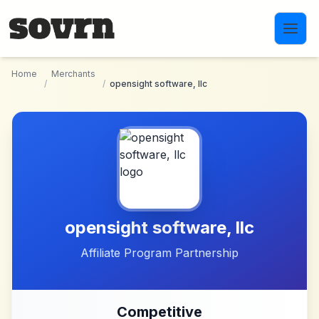
Skip to main content
Home
Merchants
/
/
opensight software, llc
opensight software, llc
Affiliate Program Partnership
Competitive