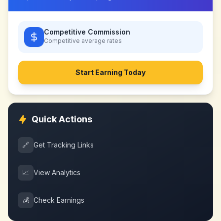
Competitive Commission
Competitive
average rates
Start Earning Today
Quick Actions
🔗
Get Tracking Links
📈
View Analytics
💰
Check Earnings