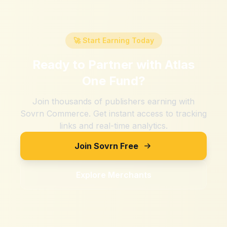
🚀 Start Earning Today
Ready to Partner with
Atlas
One Fund
?
Join thousands of publishers earning with
Sovrn Commerce. Get instant access to tracking
links and real-time analytics.
Join Sovrn Free
Explore Merchants