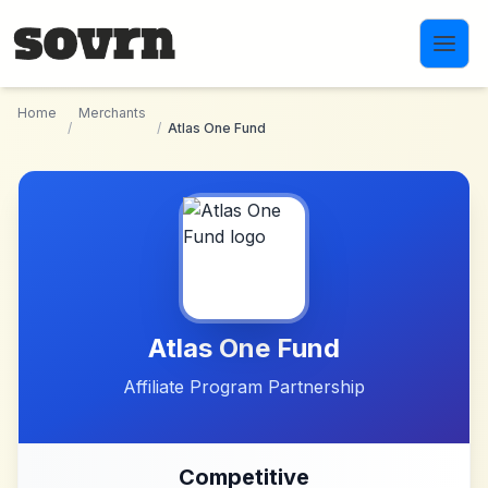
Skip to main content
Home
Merchants
/
/
Atlas One Fund
Atlas One Fund
Affiliate Program Partnership
Competitive