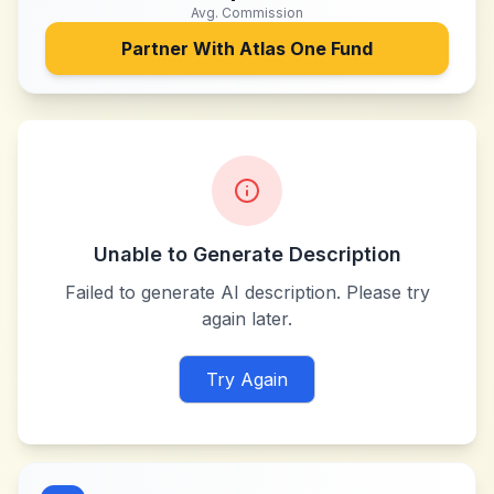
Avg. Commission
Partner With
Atlas One Fund
Unable to Generate Description
Failed to generate AI description. Please try
again later.
Try Again