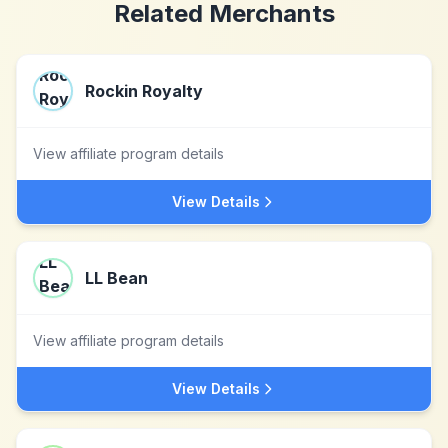
Related Merchants
Rockin Royalty
View affiliate program details
View Details
LL Bean
View affiliate program details
View Details