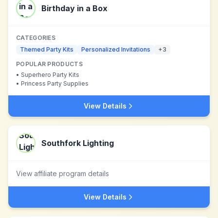
Birthday in a Box
CATEGORIES
Themed Party Kits
Personalized Invitations
+
3
POPULAR PRODUCTS
•
Superhero Party Kits
•
Princess Party Supplies
View Details
Southfork Lighting
View affiliate program details
View Details