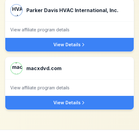
Parker Davis HVAC International, Inc.
View affiliate program details
View Details
macxdvd.com
View affiliate program details
View Details