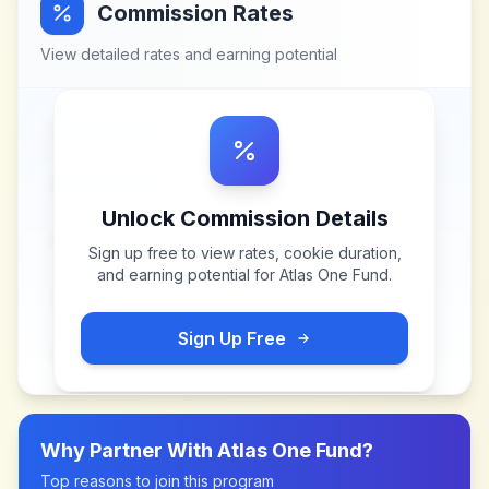
Commission Rates
View detailed rates and earning potential
Unlock Commission Details
Sign up free to view rates, cookie duration,
and earning potential for
Atlas One Fund
.
Sign Up Free
Why Partner With
Atlas One Fund
?
Top reasons to join this program