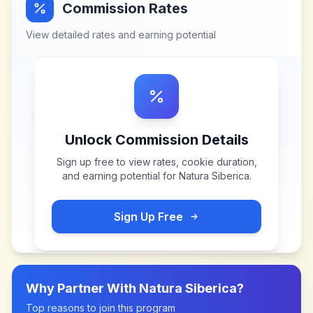
Commission Rates
View detailed rates and earning potential
Unlock Commission Details
Sign up free to view rates, cookie duration,
and earning potential for
Natura Siberica
.
Sign Up Free
Why Partner With
Natura Siberica
?
Top reasons to join this program