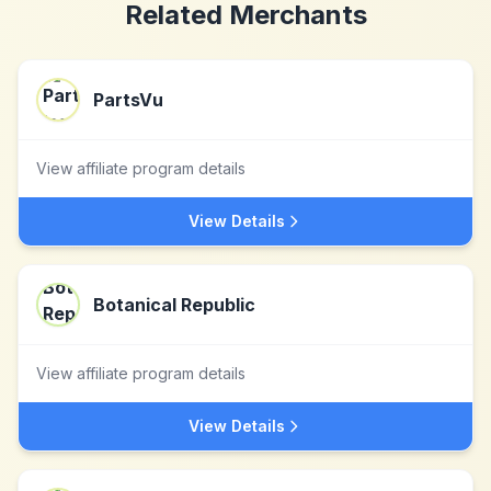
Related Merchants
PartsVu
View affiliate program details
View Details
Botanical Republic
View affiliate program details
View Details