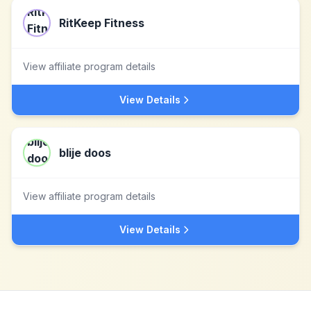
RitKeep Fitness
View affiliate program details
View Details
blije doos
View affiliate program details
View Details