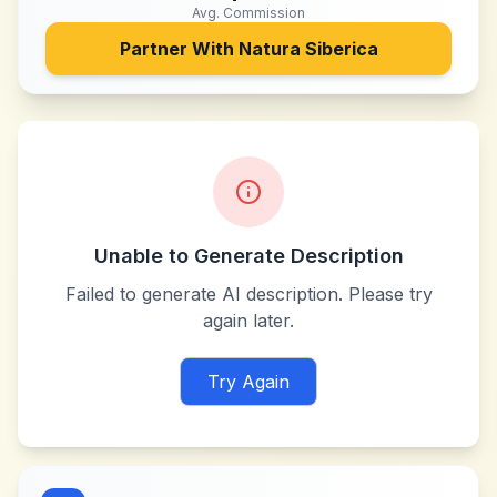
Avg. Commission
Partner With
Natura Siberica
Unable to Generate Description
Failed to generate AI description. Please try
again later.
Try Again