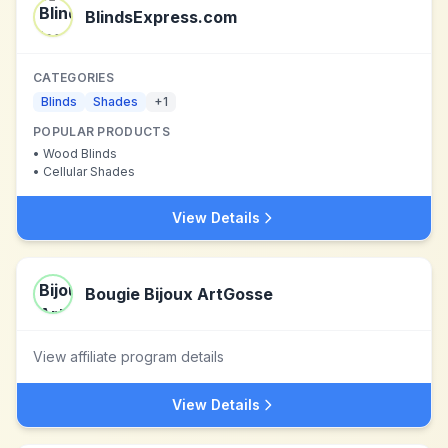
BlindsExpress.com
CATEGORIES
Blinds
Shades
+
1
POPULAR PRODUCTS
•
Wood Blinds
•
Cellular Shades
View Details
Bougie Bijoux ArtGosse
View affiliate program details
View Details