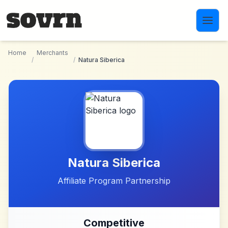
Skip to main content
Home
Merchants
/
/
Natura Siberica
Natura Siberica
Affiliate Program Partnership
Competitive