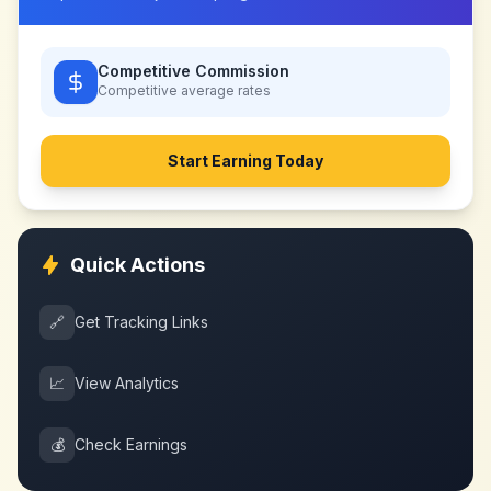
Competitive Commission
Competitive
average rates
Start Earning Today
Quick Actions
🔗
Get Tracking Links
📈
View Analytics
💰
Check Earnings