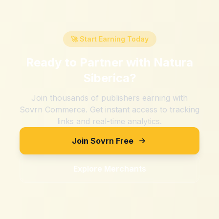
🚀 Start Earning Today
Ready to Partner with
Natura
Siberica
?
Join thousands of publishers earning with
Sovrn Commerce. Get instant access to tracking
links and real-time analytics.
Join Sovrn Free
Explore Merchants