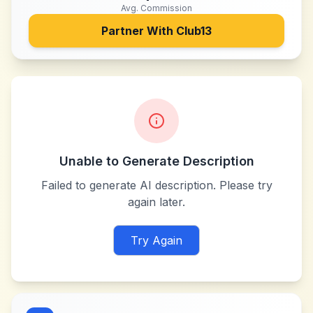
Avg. Commission
Partner With
Club13
Unable to Generate Description
Failed to generate AI description. Please try
again later.
Try Again