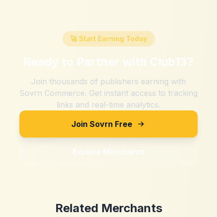
🚀 Start Earning Today
Ready to Partner with
Club13
?
Join thousands of publishers earning with
Sovrn Commerce. Get instant access to tracking
links and real-time analytics.
Join Sovrn Free
Explore Merchants
Related Merchants