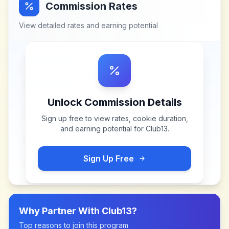
Commission Rates
View detailed rates and earning potential
Unlock Commission Details
Sign up free to view rates, cookie duration,
and earning potential for
Club13
.
Sign Up Free
Why Partner With
Club13
?
Top reasons to join this program