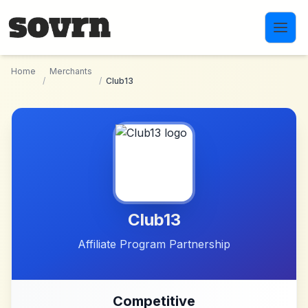
Skip to main content
Home
Merchants
/
/
Club13
Club13
Affiliate Program Partnership
Competitive