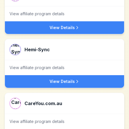
View affiliate program details
View Details
Hemi-Sync
View affiliate program details
View Details
CareYou.com.au
View affiliate program details