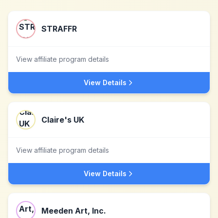
STRAFFR
View affiliate program details
View Details
Claire's UK
View affiliate program details
View Details
Meeden Art, Inc.