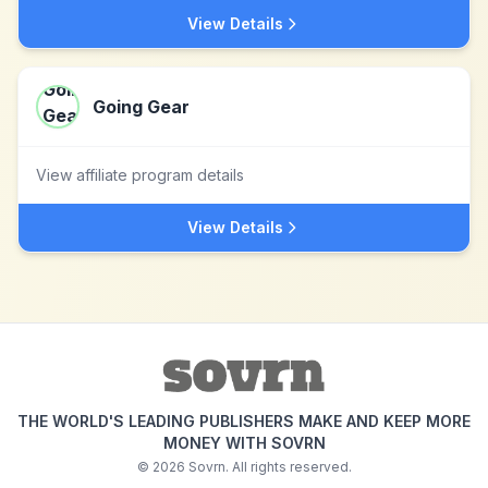
View Details
Going Gear
View affiliate program details
View Details
THE WORLD'S LEADING PUBLISHERS MAKE AND KEEP MORE
MONEY WITH SOVRN
©
2026
Sovrn. All rights reserved.