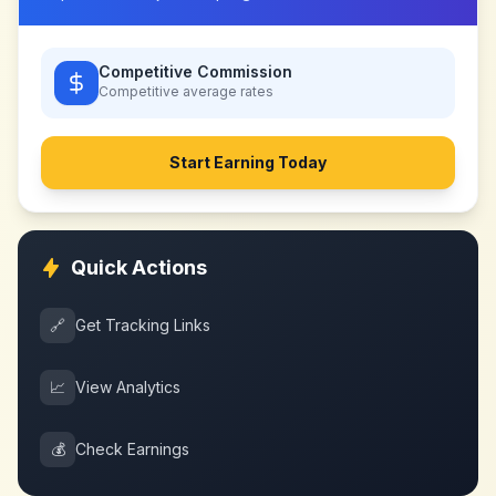
Competitive Commission
Competitive
average rates
Start Earning Today
Quick Actions
🔗
Get Tracking Links
📈
View Analytics
💰
Check Earnings