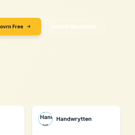
Sovrn Free
Explore Merchants
Handwrytten