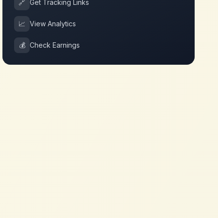
🔗
Get Tracking Links
📈
View Analytics
💰
Check Earnings