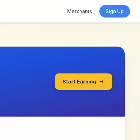
Merchants
Sign Up
Start Earning