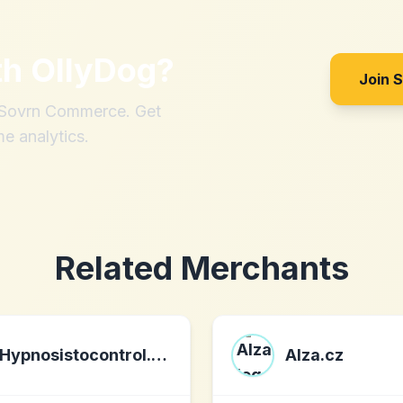
th
OllyDog
?
Join 
h Sovrn Commerce. Get
me analytics.
Related Merchants
Hypnosistocontrol.com
Alza.cz