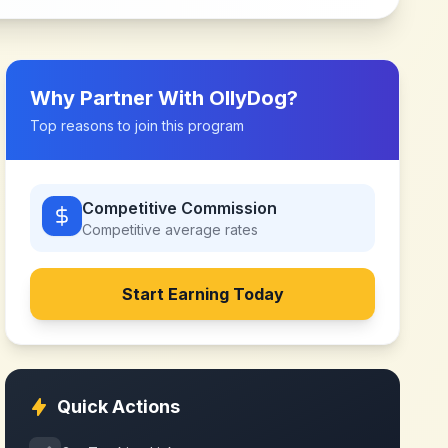
Why Partner With
OllyDog
?
Top reasons to join this program
Competitive Commission
Competitive
average rates
Start Earning Today
Quick Actions