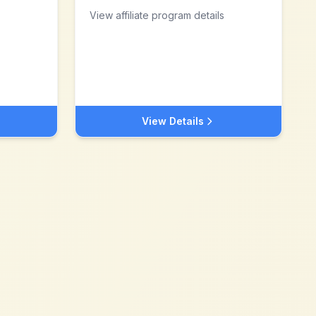
View affiliate program details
View Details