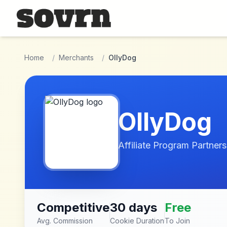
Skip to main content
Home
/
Merchants
/
OllyDog
OllyDog
Affiliate Program Partners
Competitive
30 days
Free
Avg. Commission
Cookie Duration
To Join