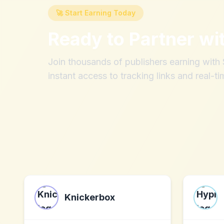
🚀 Start Earning Today
Ready to Partner wi
Join thousands of publishers earning wit
instant access to tracking links and real-ti
Knickerbox