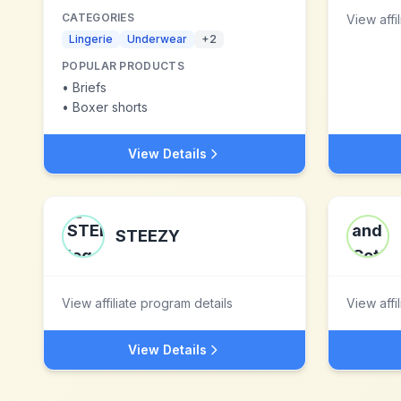
CATEGORIES
View affi
Lingerie
Underwear
+
2
POPULAR PRODUCTS
•
Briefs
•
Boxer shorts
View Details
STEEZY
View affiliate program details
View affi
View Details