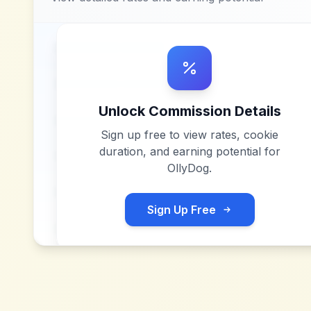
Unlock Commission Details
Sign up free to view rates, cookie
duration, and earning potential for
OllyDog
.
Sign Up Free