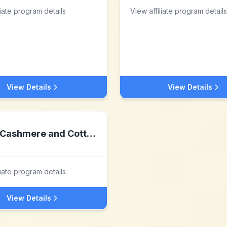
liate program details
View affiliate program details
View Details
View Details
Cashmere and Cotton
liate program details
View Details