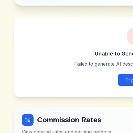
Unable to Gen
Failed to generate AI descr
Try
Commission Rates
View detailed rates and earning potential