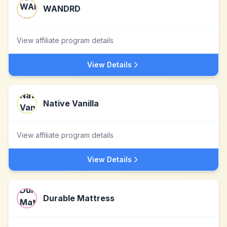
WANDRD
View affiliate program details
View Details
Native Vanilla
View affiliate program details
View Details
Durable Mattress