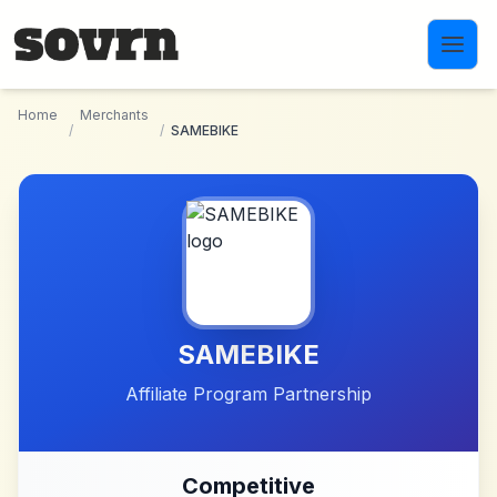
Skip to main content
Home
Merchants
/
/
SAMEBIKE
SAMEBIKE
Affiliate Program Partnership
Competitive