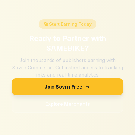
🚀 Start Earning Today
Ready to Partner with
SAMEBIKE
?
Join thousands of publishers earning with
Sovrn Commerce. Get instant access to tracking
links and real-time analytics.
Join Sovrn Free
Explore Merchants