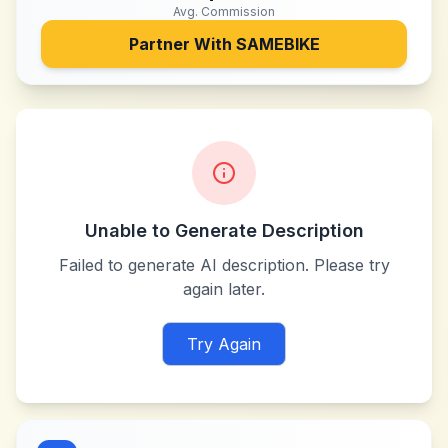
Avg. Commission
Partner With
SAMEBIKE
Unable to Generate Description
Failed to generate AI description. Please try
again later.
Try Again