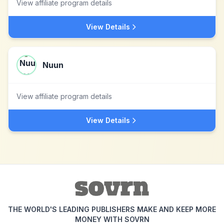
View affiliate program details
View Details
Nuun
View affiliate program details
View Details
THE WORLD'S LEADING PUBLISHERS MAKE AND KEEP MORE
MONEY WITH SOVRN