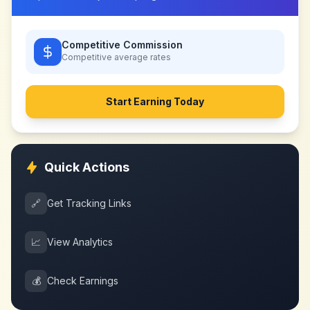
Competitive Commission
Competitive
average rates
Start Earning Today
Quick Actions
🔗
Get Tracking Links
📈
View Analytics
💰
Check Earnings