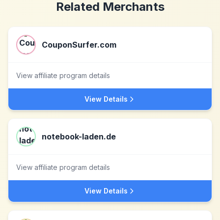
Related Merchants
CouponSurfer.com
View affiliate program details
View Details
notebook-laden.de
View affiliate program details
View Details