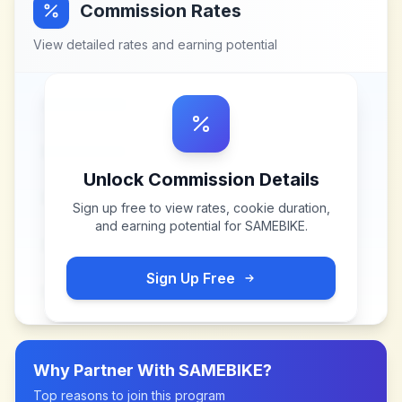
Commission Rates
View detailed rates and earning potential
Unlock Commission Details
Sign up free to view rates, cookie duration,
and earning potential for
SAMEBIKE
.
Sign Up Free
Why Partner With
SAMEBIKE
?
Top reasons to join this program