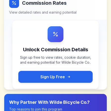
Commission Rates
View detailed rates and earning potential
Unlock Commission Details
Sign up free to view rates, cookie duration,
and earning potential for
Wilde Bicycle Co.
.
Sign Up Free
Why Partner With
Wilde Bicycle Co.
?
Top reasons to join this program