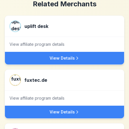
Related Merchants
uplift desk
View affiliate program details
View Details
fuxtec.de
View affiliate program details
View Details