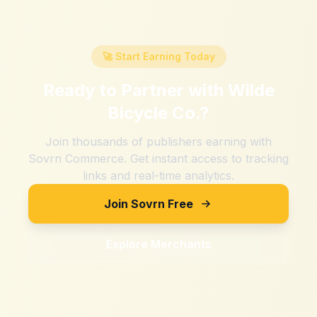
🚀 Start Earning Today
Ready to Partner with
Wilde
Bicycle Co.
?
Join thousands of publishers earning with
Sovrn Commerce. Get instant access to tracking
links and real-time analytics.
Join Sovrn Free
Explore Merchants