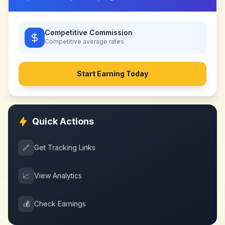
Competitive Commission
Competitive
average rates
Start Earning Today
Quick Actions
🔗
Get Tracking Links
📈
View Analytics
💰
Check Earnings