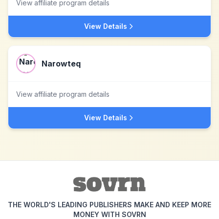
View affiliate program details
View Details
Narowteq
View affiliate program details
View Details
THE WORLD'S LEADING PUBLISHERS MAKE AND KEEP MORE
MONEY WITH SOVRN