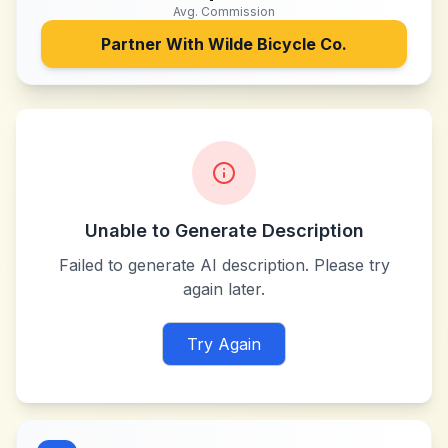
Avg. Commission
Partner With
Wilde Bicycle Co.
Unable to Generate Description
Failed to generate AI description. Please try
again later.
Try Again