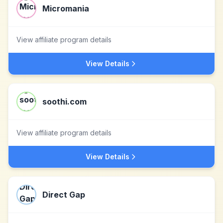
Micromania
View affiliate program details
View Details
soothi.com
View affiliate program details
View Details
Direct Gap