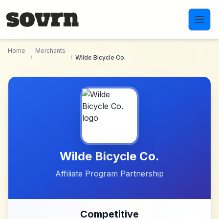
Skip to main content
Home
Merchants
/
/
Wilde Bicycle Co.
Wilde Bicycle Co.
Affiliate Program Partnership
Competitive