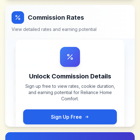
Commission Rates
View detailed rates and earning potential
Unlock Commission Details
Sign up free to view rates, cookie duration,
and earning potential for
Reliance Home
Comfort
.
Sign Up Free