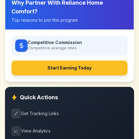
Why Partner With
Reliance Home
Comfort
?
Top reasons to join this program
Competitive Commission
Competitive
average rates
Start Earning Today
Quick Actions
🔗
Get Tracking Links
📈
View Analytics