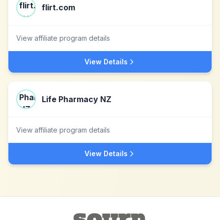
flirt.com
View affiliate program details
View Details
Life Pharmacy NZ
View affiliate program details
View Details