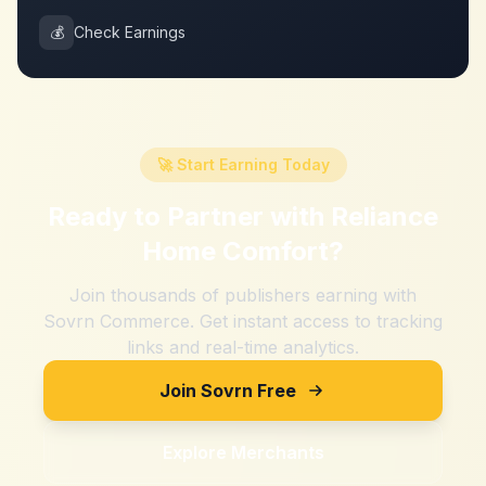
💰
Check Earnings
🚀 Start Earning Today
Ready to Partner with
Reliance
Home Comfort
?
Join thousands of publishers earning with
Sovrn Commerce. Get instant access to tracking
links and real-time analytics.
Join Sovrn Free
Explore Merchants