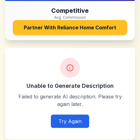
Competitive
Avg. Commission
Partner With
Reliance Home Comfort
Unable to Generate Description
Failed to generate AI description. Please try
again later.
Try Again