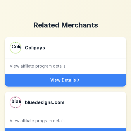
Related Merchants
Colipays
View affiliate program details
View Details
bluedesigns.com
View affiliate program details