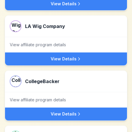
View Details
LA Wig Company
View affiliate program details
View Details
CollegeBacker
View affiliate program details
View Details