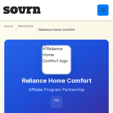
Skip to main content
Home
Merchants
/
/
Reliance Home Comfort
Reliance Home Comfort
Affiliate Program Partnership
HG