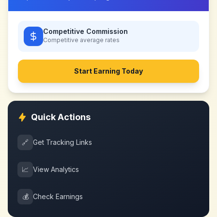
Competitive Commission
Competitive
average rates
Start Earning Today
Quick Actions
🔗
Get Tracking Links
📈
View Analytics
💰
Check Earnings