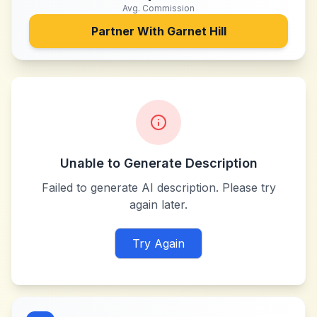
Avg. Commission
Partner With
Garnet Hill
Unable to Generate Description
Failed to generate AI description. Please try
again later.
Try Again