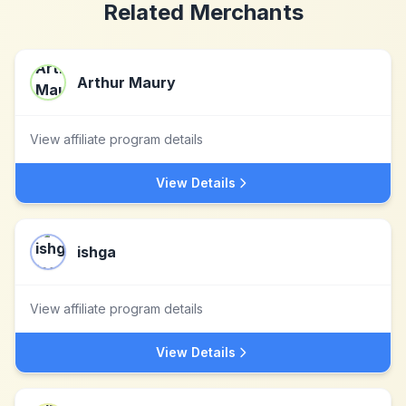
Related Merchants
Arthur Maury
View affiliate program details
View Details
ishga
View affiliate program details
View Details