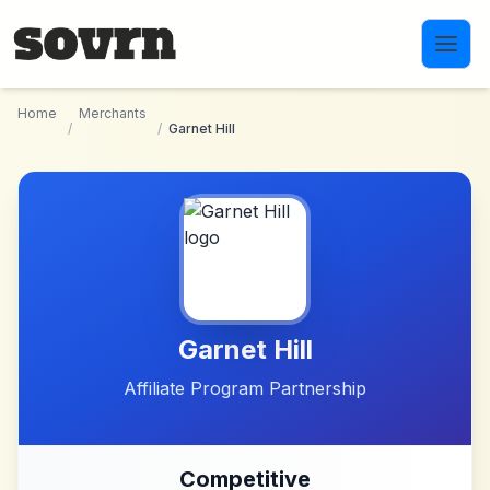
Skip to main content
Home
Merchants
/
/
Garnet Hill
Garnet Hill
Affiliate Program Partnership
Competitive