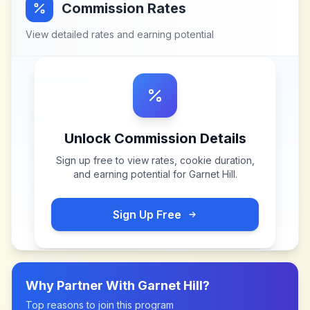
Commission Rates
View detailed rates and earning potential
Unlock Commission Details
Sign up free to view rates, cookie duration,
and earning potential for
Garnet Hill
.
Sign Up Free
Why Partner With
Garnet Hill
?
Top reasons to join this program