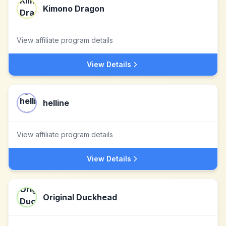
Kimono Dragon
View affiliate program details
View Details
helline
View affiliate program details
View Details
Original Duckhead