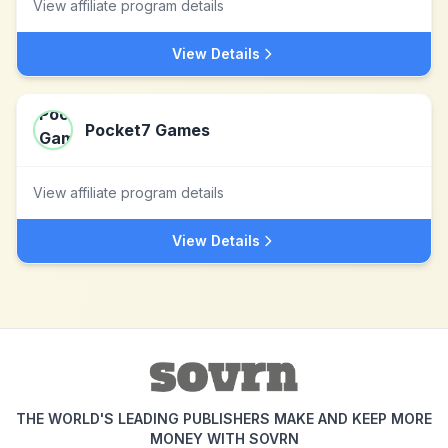
View affiliate program details
View Details
Pocket7 Games
View affiliate program details
View Details
THE WORLD'S LEADING PUBLISHERS MAKE AND KEEP MORE
MONEY WITH SOVRN