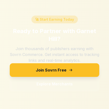
🚀 Start Earning Today
Ready to Partner with
Garnet
Hill
?
Join thousands of publishers earning with
Sovrn Commerce. Get instant access to tracking
links and real-time analytics.
Join Sovrn Free
Explore Merchants