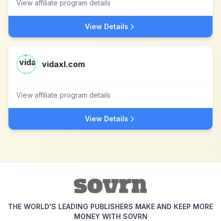
View affiliate program details
View Details
vidaxl.com
View affiliate program details
View Details
THE WORLD'S LEADING PUBLISHERS MAKE AND KEEP MORE
MONEY WITH SOVRN