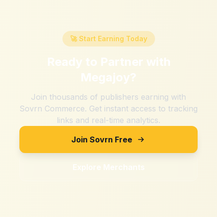
🚀 Start Earning Today
Ready to Partner with
Megajoy
?
Join thousands of publishers earning with
Sovrn Commerce. Get instant access to tracking
links and real-time analytics.
Join Sovrn Free
Explore Merchants