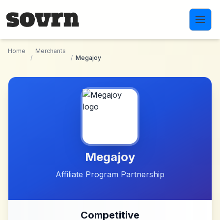
Skip to main content
Home
Merchants
/
/
Megajoy
Megajoy
Affiliate Program Partnership
Competitive