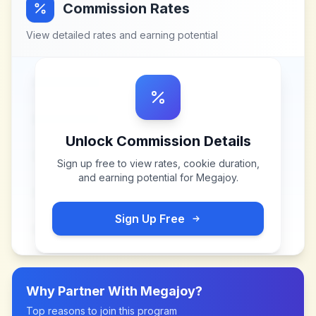
Commission Rates
View detailed rates and earning potential
Unlock Commission Details
Sign up free to view rates, cookie duration,
and earning potential for
Megajoy
.
Sign Up Free
Why Partner With
Megajoy
?
Top reasons to join this program