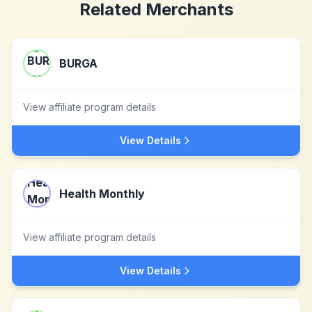
Related Merchants
BURGA
View affiliate program details
View Details
Health Monthly
View affiliate program details
View Details