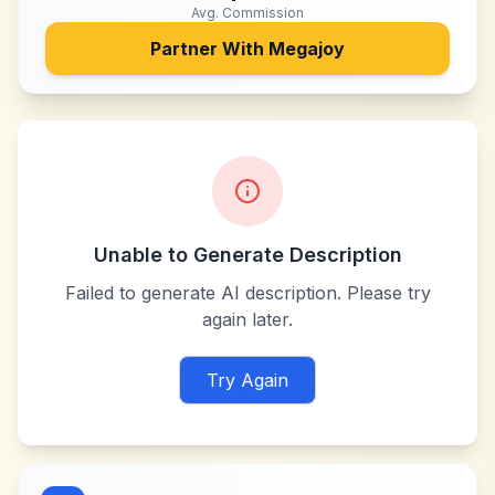
Avg. Commission
Partner With
Megajoy
Unable to Generate Description
Failed to generate AI description. Please try
again later.
Try Again