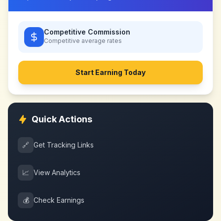
Competitive Commission
Competitive
average rates
Start Earning Today
Quick Actions
🔗
Get Tracking Links
📈
View Analytics
💰
Check Earnings