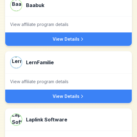
Baabuk
View affiliate program details
View Details
LernFamilie
View affiliate program details
View Details
Laplink Software