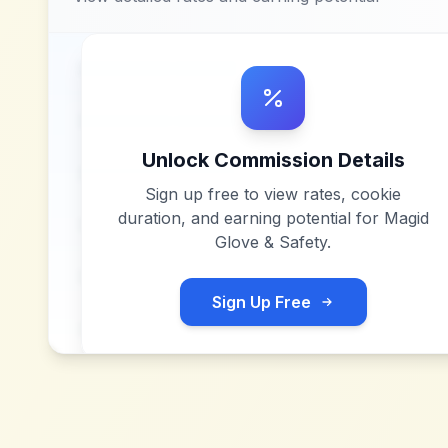
Unlock Commission Details
Sign up free to view rates, cookie
duration, and earning potential for
Magid
Glove & Safety
.
Sign Up Free