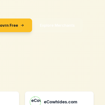
Sovrn Free
Explore Merchants
eCowhides.com