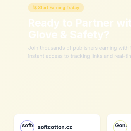
🚀 Start Earning Today
Ready to Partner wi
Glove & Safety
?
Join thousands of publishers earning wit
instant access to tracking links and real-ti
softcotton.cz