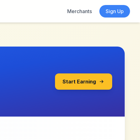
Merchants
Sign Up
Start Earning