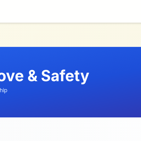
ove & Safety
hip