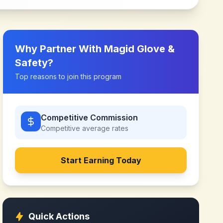
Why Partner With
Magid Glove &
Safety
?
Top reasons to join this program
Competitive Commission
Competitive
average rates
Start Earning Today
Quick Actions