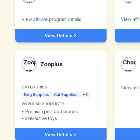
View affiliate program details
View affi
View Details
Zooplus
CATEGORIES
View affi
Dog Supplies
Cat Supplies
+
3
POPULAR PRODUCTS
•
Premium pet food brands
•
Interactive toys
View Details