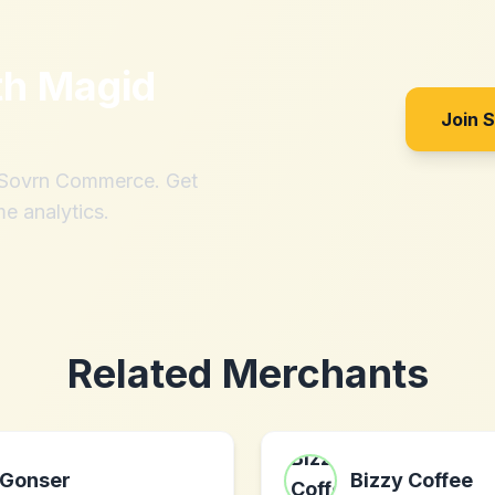
th
Magid
Join 
h Sovrn Commerce. Get
me analytics.
Related Merchants
Gonser
Bizzy Coffee