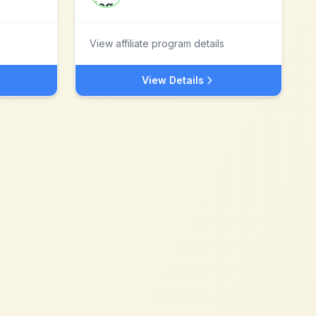
View affiliate program details
View Details