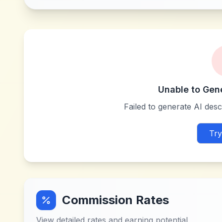
Unable to Gen
Failed to generate AI descr
Try
Commission Rates
View detailed rates and earning potential