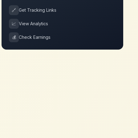
🔗
Get Tracking Links
📈
View Analytics
💰
Check Earnings