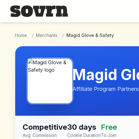
Skip to main content
Home
/
Merchants
/
Magid Glove & Safety
Magid Gl
Affiliate Program Partners
Competitive
30 days
Free
Avg. Commission
Cookie Duration
To Join