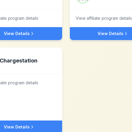
liate program details
View affiliate program details
View Details
View Details
Chargestation
liate program details
View Details