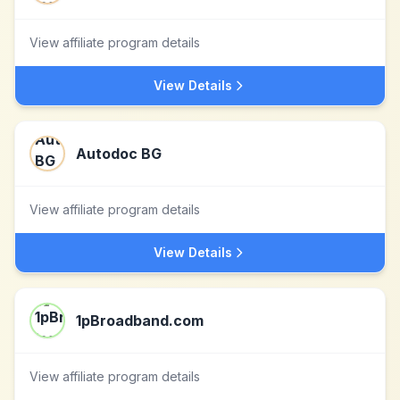
View affiliate program details
View Details
Autodoc BG
View affiliate program details
View Details
1pBroadband.com
View affiliate program details