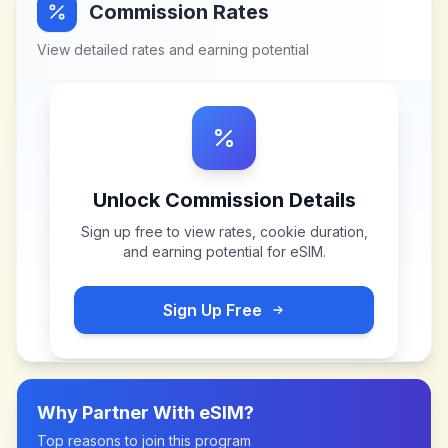
Commission Rates
View detailed rates and earning potential
Unlock Commission Details
Sign up free to view rates, cookie duration,
and earning potential for
eSIM
.
Sign Up Free
Why Partner With
eSIM
?
Top reasons to join this program