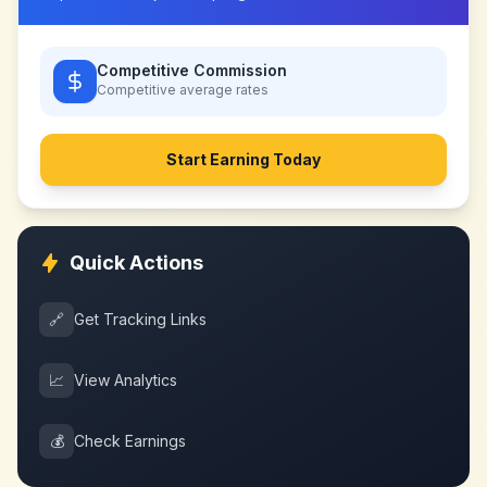
Competitive Commission
Competitive
average rates
Start Earning Today
Quick Actions
🔗
Get Tracking Links
📈
View Analytics
💰
Check Earnings