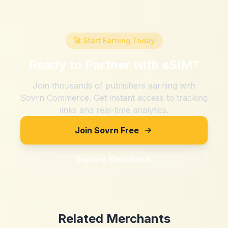
🚀 Start Earning Today
Ready to Partner with
eSIM
?
Join thousands of publishers earning with
Sovrn Commerce. Get instant access to tracking
links and real-time analytics.
Join Sovrn Free
Explore Merchants
Related Merchants