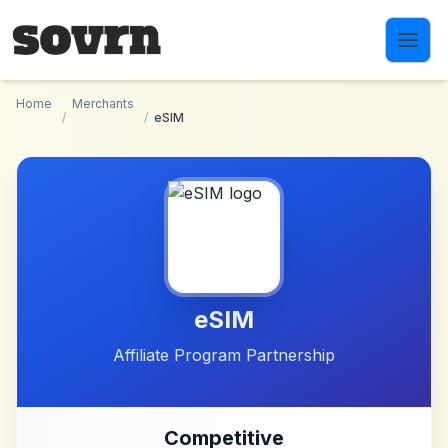
Skip to main content
Home
Merchants
/
/
eSIM
eSIM
Affiliate Program Partnership
Competitive