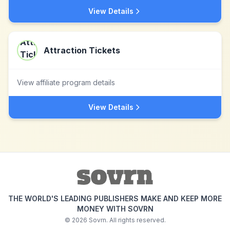
View Details
Attraction Tickets
View affiliate program details
View Details
THE WORLD'S LEADING PUBLISHERS MAKE AND KEEP MORE
MONEY WITH SOVRN
©
2026
Sovrn. All rights reserved.