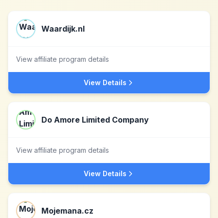
Waardijk.nl
View affiliate program details
View Details
Do Amore Limited Company
View affiliate program details
View Details
Mojemana.cz