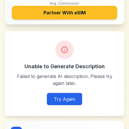
Avg. Commission
Partner With
eSIM
Unable to Generate Description
Failed to generate AI description. Please try
again later.
Try Again