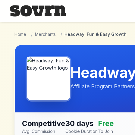
Skip to main content
Home
/
Merchants
/
Headway: Fun & Easy Growth
Headway:
Affiliate Program Partners
Competitive
30 days
Free
Avg. Commission
Cookie Duration
To Join