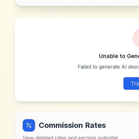
Unable to Gen
Failed to generate AI descr
Try
Commission Rates
View detailed rates and earning potential