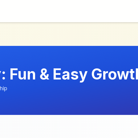
 Fun & Easy Growt
hip