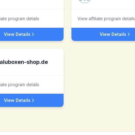
liate program details
View affiliate program details
View Details
View Details
aluboxen-shop.de
liate program details
View Details