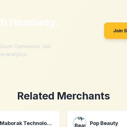
th
Headway:
Join 
h Sovrn Commerce. Get
me analytics.
Related Merchants
Maborak Technologies
Pop Beauty