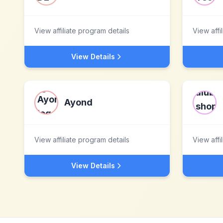
View affiliate program details
View affi
View Details
Ayond
View affiliate program details
View affi
View Details