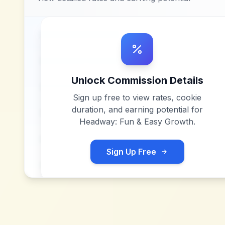
Unlock Commission Details
Sign up free to view rates, cookie
duration, and earning potential for
Headway: Fun & Easy Growth
.
Sign Up Free