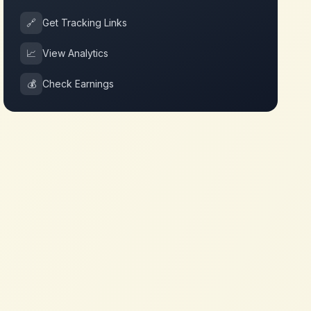
🔗
Get Tracking Links
📈
View Analytics
💰
Check Earnings