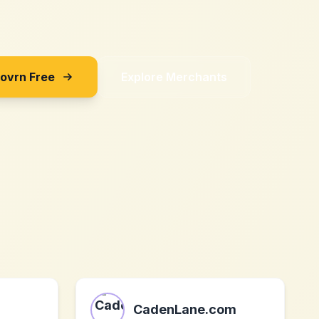
Sovrn Free
Explore Merchants
CadenLane.com