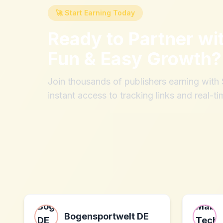
🚀 Start Earning Today
Ready to Partner wi
Fun & Easy Growth
?
Join thousands of publishers earning wit
instant access to tracking links and real-ti
Bogensportwelt DE