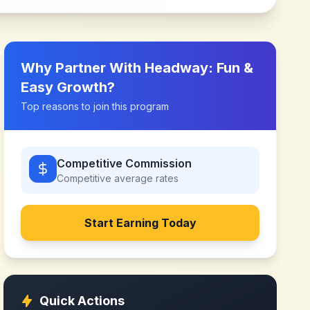
Why Partner With
Headway: Fun &
Easy Growth
?
Top reasons to join this program
Competitive Commission
Competitive
average rates
Start Earning Today
Quick Actions