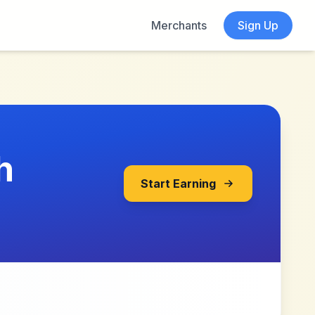
Merchants
Sign Up
h
Start Earning