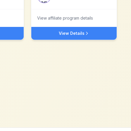
View affiliate program details
View Details