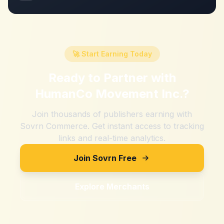
🚀 Start Earning Today
Ready to Partner with
HumanCo Movement Inc.
?
Join thousands of publishers earning with
Sovrn Commerce. Get instant access to tracking
links and real-time analytics.
Join Sovrn Free
Explore Merchants