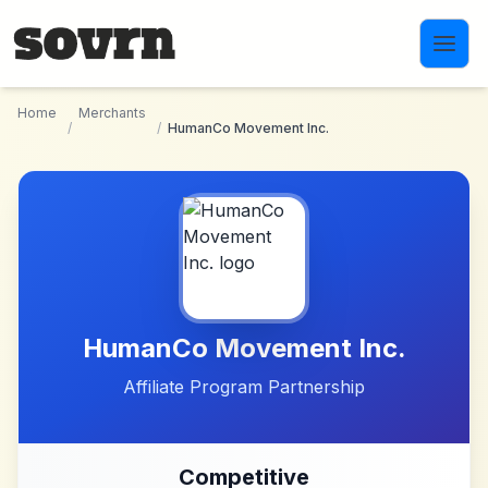
Skip to main content
Home
Merchants
/
/
HumanCo Movement Inc.
HumanCo Movement Inc.
Affiliate Program Partnership
Competitive