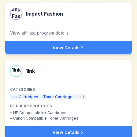
Impact Fashion
View affiliate program details
View Details
1Ink
CATEGORIES
Ink Cartridges
Toner Cartridges
+
1
POPULAR PRODUCTS
•
HP Compatible Ink Cartridges
•
Canon Compatible Toner Cartridges
View Details