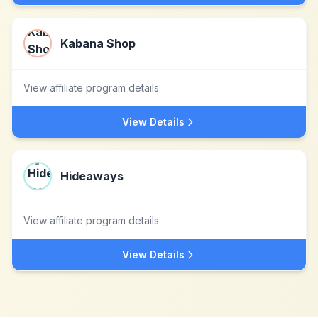
Kabana Shop
View affiliate program details
View Details
Hideaways
View affiliate program details
View Details