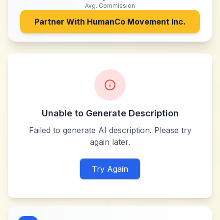
Avg. Commission
Partner With
HumanCo Movement Inc.
Unable to Generate Description
Failed to generate AI description. Please try
again later.
Try Again