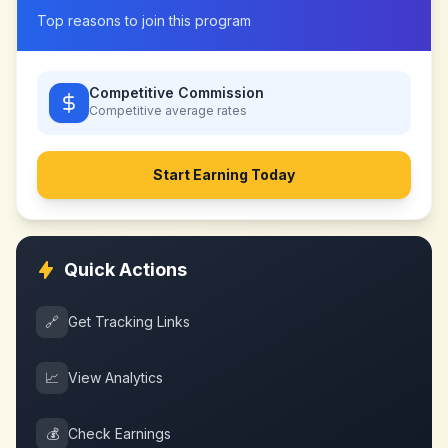
Top reasons to join this program
Competitive Commission
Competitive
average rates
Start Earning Today
Quick Actions
🔗
Get Tracking Links
📈
View Analytics
💰
Check Earnings