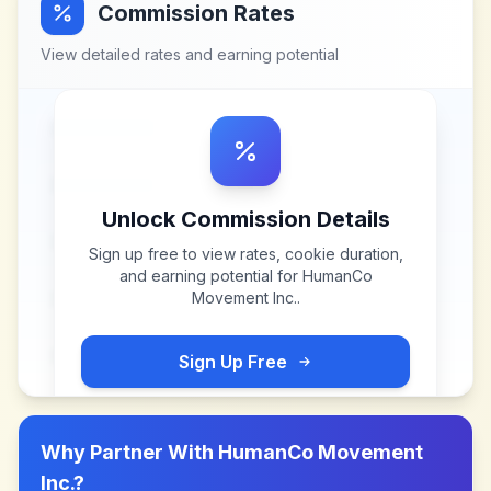
Commission Rates
View detailed rates and earning potential
Unlock Commission Details
Sign up free to view rates, cookie duration,
and earning potential for
HumanCo
Movement Inc.
.
Sign Up Free
Why Partner With
HumanCo Movement
Inc.
?