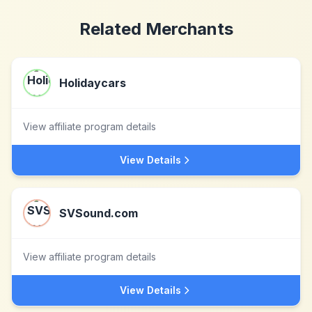
Related Merchants
Holidaycars
View affiliate program details
View Details
SVSound.com
View affiliate program details
View Details