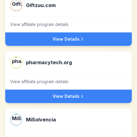
Giftzuu.com
View affiliate program details
View Details
pharmacytech.org
View affiliate program details
View Details
MiSolvencia