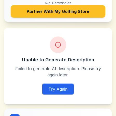
Avg. Commission
Partner With
My Golfing Store
Unable to Generate Description
Failed to generate AI description. Please try
again later.
Try Again