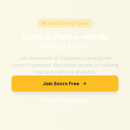
🚀 Start Earning Today
Ready to Partner with
My
Golfing Store
?
Join thousands of publishers earning with
Sovrn Commerce. Get instant access to tracking
links and real-time analytics.
Join Sovrn Free
Explore Merchants