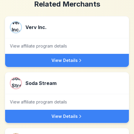
Related Merchants
Verv Inc.
View affiliate program details
View Details
Soda Stream
View affiliate program details
View Details