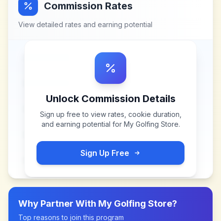
Commission Rates
View detailed rates and earning potential
Unlock Commission Details
Sign up free to view rates, cookie duration,
and earning potential for
My Golfing Store
.
Sign Up Free
Why Partner With
My Golfing Store
?
Top reasons to join this program