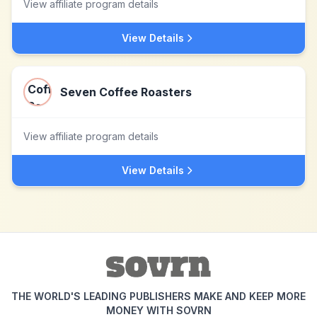
View affiliate program details
View Details
Seven Coffee Roasters
View affiliate program details
View Details
THE WORLD'S LEADING PUBLISHERS MAKE AND KEEP MORE
MONEY WITH SOVRN