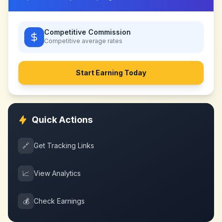
Competitive Commission
Competitive
average rates
Start Earning Today
Quick Actions
🔗
Get Tracking Links
📈
View Analytics
💰
Check Earnings