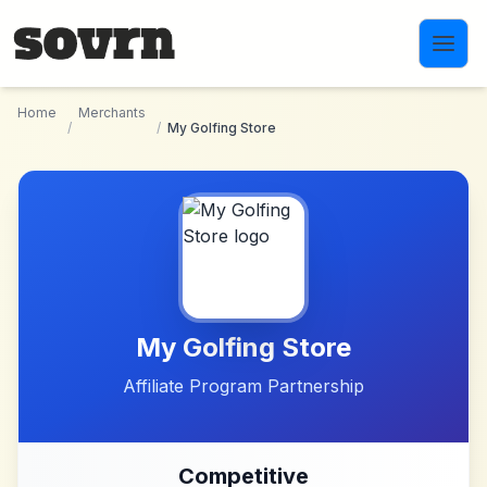
Skip to main content
Home
Merchants
/
/
My Golfing Store
My Golfing Store
Affiliate Program Partnership
Competitive