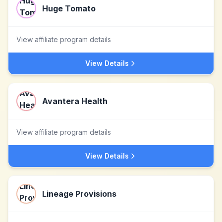
Huge Tomato
View affiliate program details
View Details
Avantera Health
View affiliate program details
View Details
Lineage Provisions