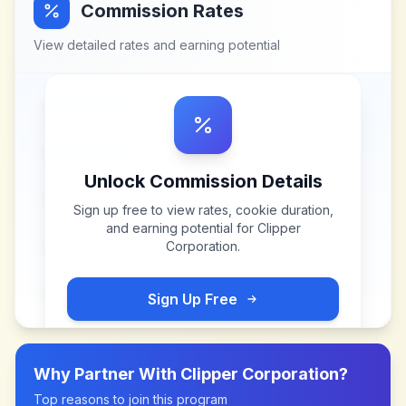
Commission Rates
View detailed rates and earning potential
Unlock Commission Details
Sign up free to view rates, cookie duration,
and earning potential for
Clipper
Corporation
.
Sign Up Free
Why Partner With
Clipper Corporation
?
Top reasons to join this program