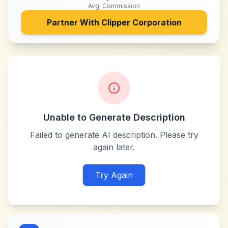
Avg. Commission
Partner With
Clipper Corporation
Unable to Generate Description
Failed to generate AI description. Please try
again later.
Try Again