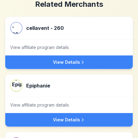
Related Merchants
cellavent - 260
View affiliate program details
View Details
Epiphanie
View affiliate program details
View Details