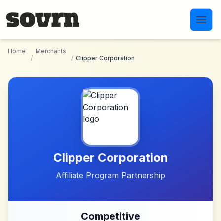
Skip to main content
Home
Merchants
/
/
Clipper Corporation
Clipper Corporation
Affiliate Program Partnership
Competitive