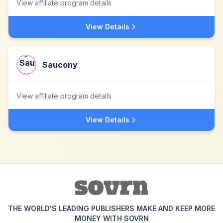
View affiliate program details
View Details
Saucony
View affiliate program details
View Details
THE WORLD'S LEADING PUBLISHERS MAKE AND KEEP MORE
MONEY WITH SOVRN