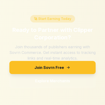
🚀 Start Earning Today
Ready to Partner with
Clipper
Corporation
?
Join thousands of publishers earning with
Sovrn Commerce. Get instant access to tracking
links and real-time analytics.
Join Sovrn Free
Explore Merchants