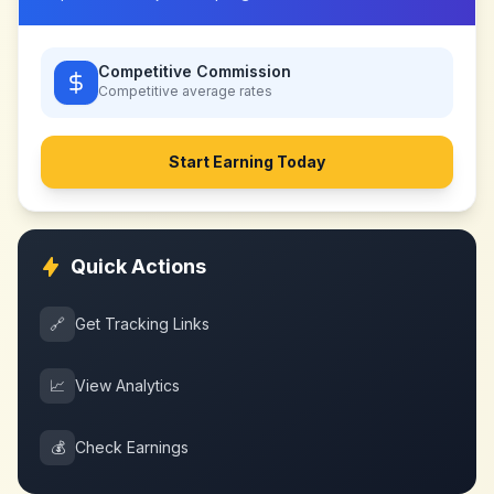
Competitive Commission
Competitive
average rates
Start Earning Today
Quick Actions
🔗
Get Tracking Links
📈
View Analytics
💰
Check Earnings