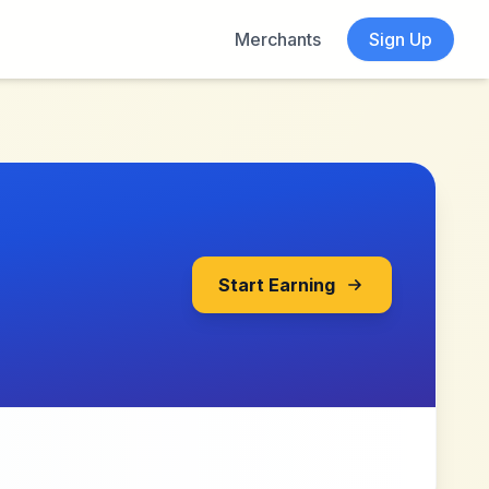
Merchants
Sign Up
Start Earning