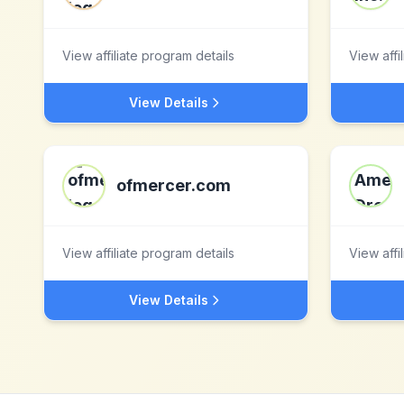
View affiliate program details
View affi
View Details
ofmercer.com
View affiliate program details
View affi
View Details