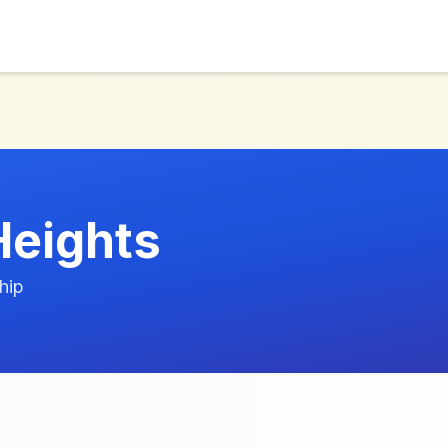
Heights
hip