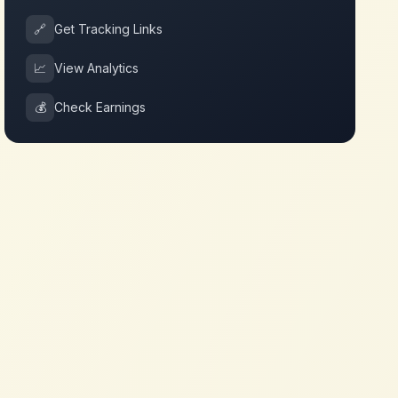
🔗
Get Tracking Links
📈
View Analytics
💰
Check Earnings