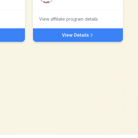
View affiliate program details
View Details