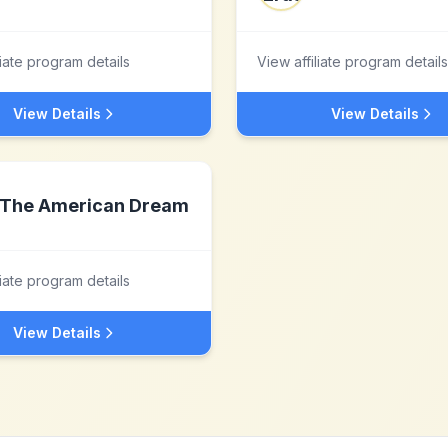
liate program details
View affiliate program details
View Details
View Details
The American Dream
liate program details
View Details