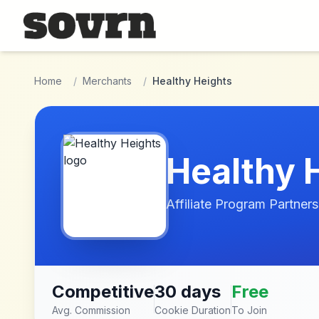
Skip to main content
Home
/
Merchants
/
Healthy Heights
Healthy 
Affiliate Program Partners
Competitive
30 days
Free
Avg. Commission
Cookie Duration
To Join