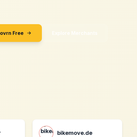
Sovrn Free
Explore Merchants
r
bikemove.de