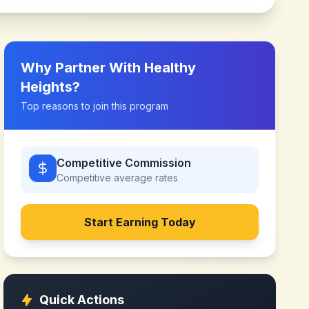
Why Partner With
Healthy
Heights
?
Top reasons to join this program
Competitive Commission
Competitive
average rates
Start Earning Today
Quick Actions