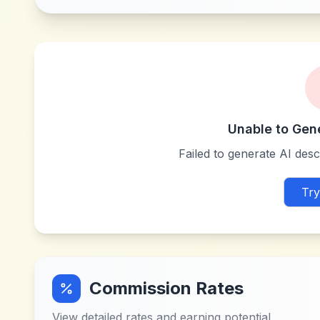
Unable to Gen
Failed to generate AI descr
Try
Commission Rates
View detailed rates and earning potential