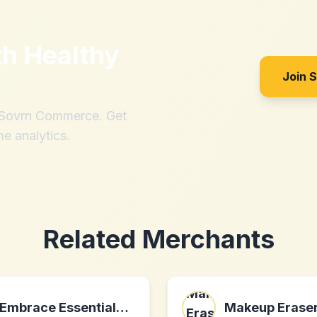
th
Healthy
Join 
h Sovrn Commerce. Get
me analytics.
Related Merchants
Embrace Essentials Inc. CA
Makeup Erase