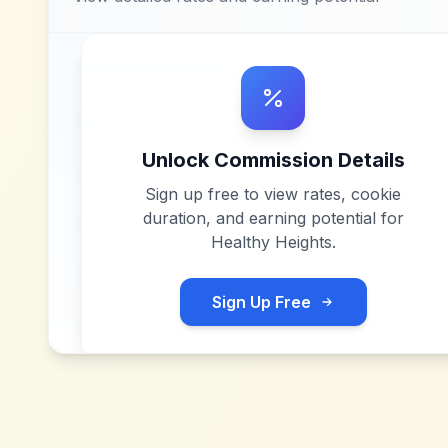
Unlock Commission Details
Sign up free to view rates, cookie
duration, and earning potential for
Healthy Heights
.
Sign Up Free