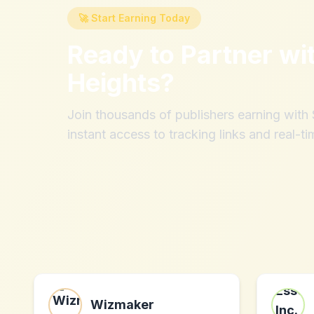
🚀 Start Earning Today
Ready to Partner wi
Heights
?
Join thousands of publishers earning wit
instant access to tracking links and real-ti
Wizmaker