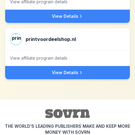
View affiliate program details
View Details
printvoordeelshop.nl
View affiliate program details
View Details
THE WORLD'S LEADING PUBLISHERS MAKE AND KEEP MORE
MONEY WITH SOVRN