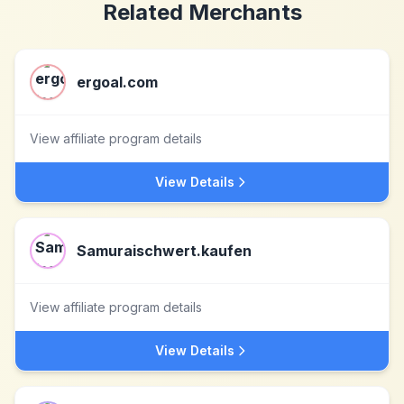
Related Merchants
ergoal.com
View affiliate program details
View Details
Samuraischwert.kaufen
View affiliate program details
View Details