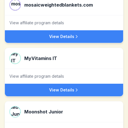
mosaicweightedblankets.com
View affiliate program details
View Details
MyVitamins IT
View affiliate program details
View Details
Moonshot Junior