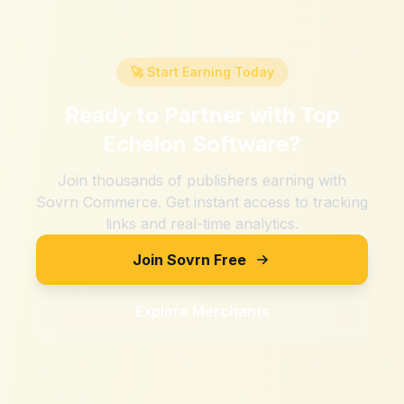
🚀 Start Earning Today
Ready to Partner with
Top
Echelon Software
?
Join thousands of publishers earning with
Sovrn Commerce. Get instant access to tracking
links and real-time analytics.
Join Sovrn Free
Explore Merchants