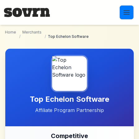
Skip to main content
Home
Merchants
/
/
Top Echelon Software
Top Echelon Software
Affiliate Program Partnership
Competitive