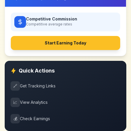
Competitive Commission
Competitive
average rates
Start Earning Today
Quick Actions
🔗
Get Tracking Links
📈
View Analytics
💰
Check Earnings