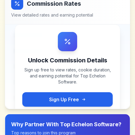
Commission Rates
View detailed rates and earning potential
Unlock Commission Details
Sign up free to view rates, cookie duration,
and earning potential for
Top Echelon
Software
.
Sign Up Free
Why Partner With
Top Echelon Software
?
Top reasons to join this program