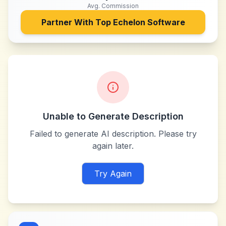
Avg. Commission
Partner With
Top Echelon Software
Unable to Generate Description
Failed to generate AI description. Please try
again later.
Try Again