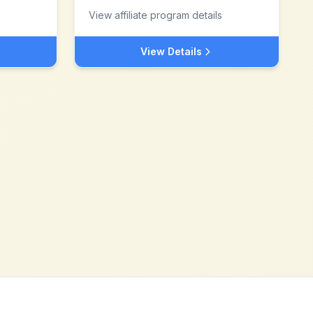
View affiliate program details
View Details