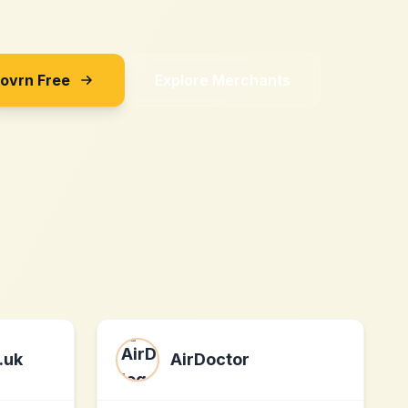
Sovrn Free
Explore Merchants
.uk
AirDoctor