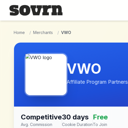
Skip to main content
Home
/
Merchants
/
VWO
VWO
Affiliate Program Partners
Competitive
30 days
Free
Avg. Commission
Cookie Duration
To Join