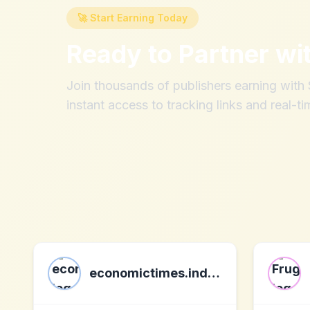
🚀 Start Earning Today
Ready to Partner wi
Join thousands of publishers earning wit
instant access to tracking links and real-ti
economictimes.indiatimes.com