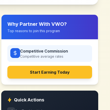
Why Partner With
VWO
?
Top reasons to join this program
Competitive Commission
Competitive
average rates
Start Earning Today
Quick Actions