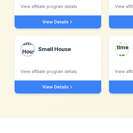
View affiliate program details
View affi
View Details
Smell House
View affiliate program details
View affi
View Details