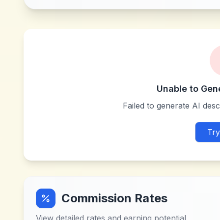
Unable to Gen
Failed to generate AI descr
Try
Commission Rates
View detailed rates and earning potential