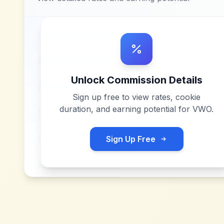
Unlock Commission Details
Sign up free to view rates, cookie
duration, and earning potential for
VWO
.
Sign Up Free