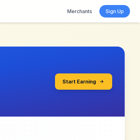
Merchants
Sign Up
Start Earning