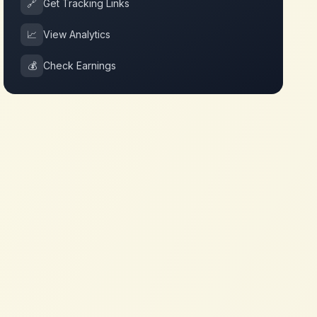
🔗
Get Tracking Links
📈
View Analytics
💰
Check Earnings