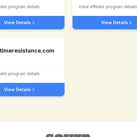
liate program details
View affiliate program details
View Details
View Details
timeresistance.com
liate program details
View Details