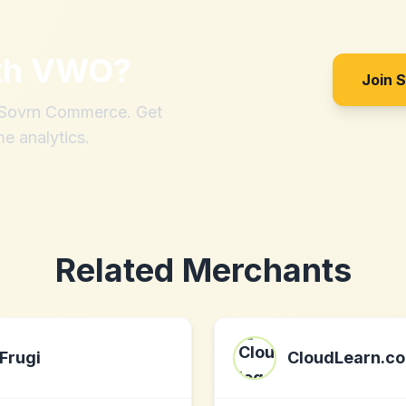
th
VWO
?
Join 
h Sovrn Commerce. Get
me analytics.
Related Merchants
Frugi
CloudLearn.co