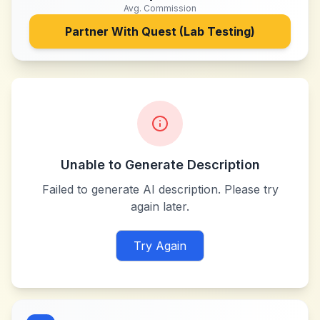
Avg. Commission
Partner With
Quest (Lab Testing)
Unable to Generate Description
Failed to generate AI description. Please try
again later.
Try Again