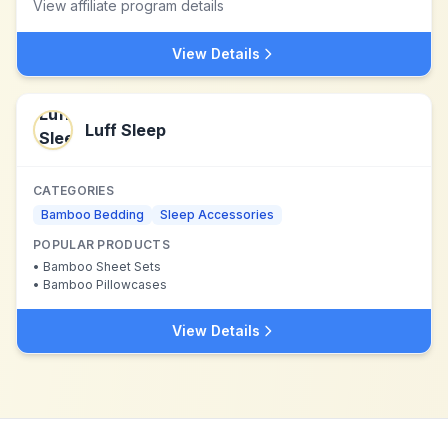
View affiliate program details
View Details
Luff Sleep
CATEGORIES
Bamboo Bedding
Sleep Accessories
POPULAR PRODUCTS
•
Bamboo Sheet Sets
•
Bamboo Pillowcases
View Details