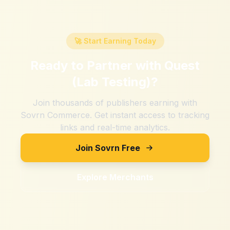
🚀 Start Earning Today
Ready to Partner with
Quest
(Lab Testing)
?
Join thousands of publishers earning with
Sovrn Commerce. Get instant access to tracking
links and real-time analytics.
Join Sovrn Free
Explore Merchants