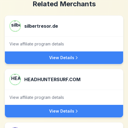
Related Merchants
silbertresor.de
View affiliate program details
View Details
HEADHUNTERSURF.COM
View affiliate program details
View Details