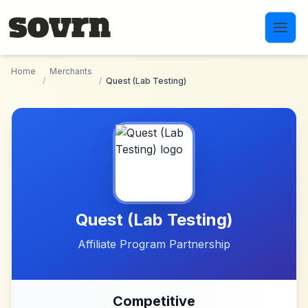
Skip to main content
Home
Merchants
/
/
Quest (Lab Testing)
Quest (Lab Testing)
Affiliate Program Partnership
Competitive