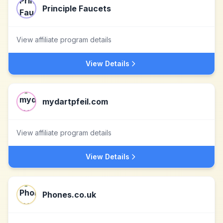
Principle Faucets
View affiliate program details
View Details
mydartpfeil.com
View affiliate program details
View Details
Phones.co.uk