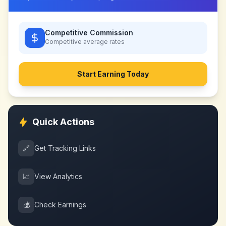
Competitive Commission
Competitive
average rates
Start Earning Today
Quick Actions
🔗
Get Tracking Links
📈
View Analytics
💰
Check Earnings