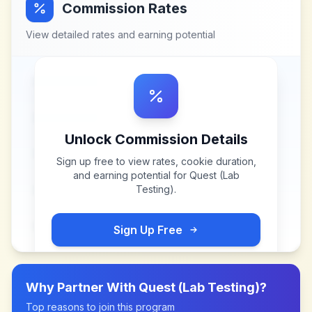
Commission Rates
View detailed rates and earning potential
Unlock Commission Details
Sign up free to view rates, cookie duration,
and earning potential for
Quest (Lab
Testing)
.
Sign Up Free
Why Partner With
Quest (Lab Testing)
?
Top reasons to join this program