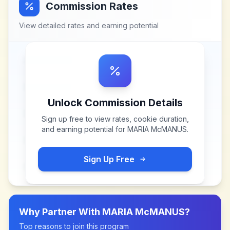
Commission Rates
View detailed rates and earning potential
Unlock Commission Details
Sign up free to view rates, cookie duration,
and earning potential for
MARIA McMANUS
.
Sign Up Free
Why Partner With
MARIA McMANUS
?
Top reasons to join this program