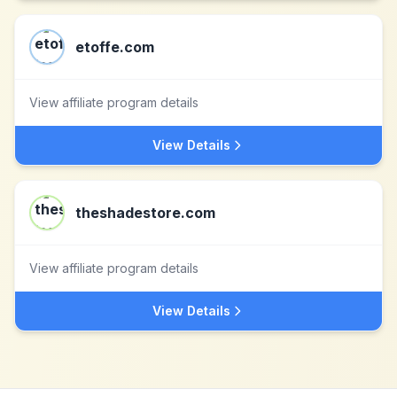
etoffe.com
View affiliate program details
View Details
theshadestore.com
View affiliate program details
View Details