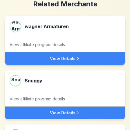
Related Merchants
wagner Armaturen
View affiliate program details
View Details
Snuggy
View affiliate program details
View Details