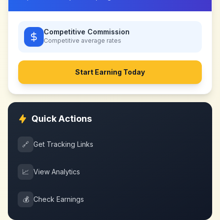
Competitive Commission
Competitive
average rates
Start Earning Today
Quick Actions
🔗
Get Tracking Links
📈
View Analytics
💰
Check Earnings