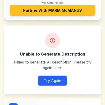
Avg. Commission
Partner With
MARIA McMANUS
Unable to Generate Description
Failed to generate AI description. Please try
again later.
Try Again