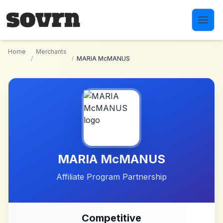
Skip to main content
Home
Merchants
/
/
MARIA McMANUS
MARIA McMANUS
Affiliate Program Partnership
Competitive