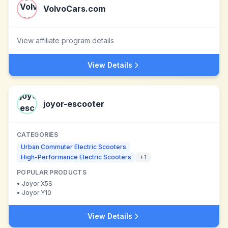
VolvoCars.com
View affiliate program details
View Details
joyor-escooter
CATEGORIES
Urban Commuter Electric Scooters
High-Performance Electric Scooters
+
1
POPULAR PRODUCTS
•
Joyor X5S
•
Joyor Y10
View Details