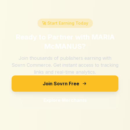
🚀 Start Earning Today
Ready to Partner with
MARIA
McMANUS
?
Join thousands of publishers earning with
Sovrn Commerce. Get instant access to tracking
links and real-time analytics.
Join Sovrn Free
Explore Merchants